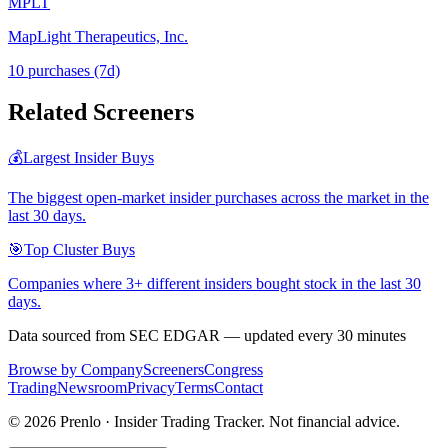
MPLT
MapLight Therapeutics, Inc.
10
purchase
s
(7d)
Related Screeners
💰
Largest Insider Buys
The biggest open-market insider purchases across the market in the
last 30 days.
🎯
Top Cluster Buys
Companies where 3+ different insiders bought stock in the last 30
days.
Data sourced from SEC EDGAR — updated every 30 minutes
Browse by Company
Screeners
Congress
Trading
Newsroom
Privacy
Terms
Contact
©
2026
Prenlo · Insider Trading Tracker. Not financial advice.