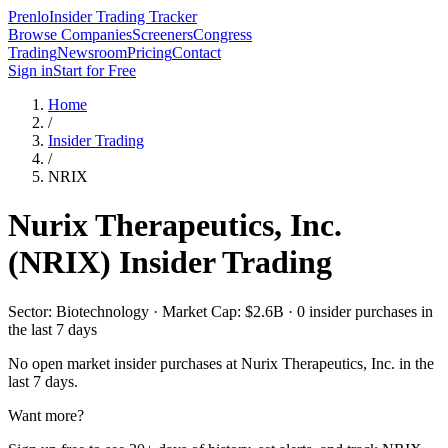
Prenlo
Insider Trading Tracker
Browse Companies
Screeners
Congress
Trading
Newsroom
Pricing
Contact
Sign in
Start for Free
Home
/
Insider Trading
/
NRIX
Nurix Therapeutics, Inc.
(
NRIX
) Insider Trading
Sector: Biotechnology · Market Cap: $2.6B · 0 insider purchases in
the last 7 days
No open market insider purchases at
Nurix Therapeutics, Inc.
in the
last 7 days.
Want more?