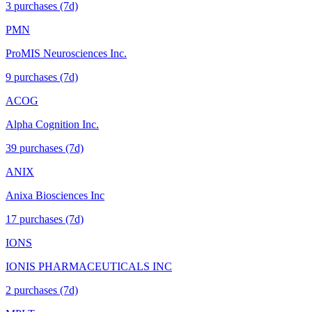
3
purchase
s
(7d)
PMN
ProMIS Neurosciences Inc.
9
purchase
s
(7d)
ACOG
Alpha Cognition Inc.
39
purchase
s
(7d)
ANIX
Anixa Biosciences Inc
17
purchase
s
(7d)
IONS
IONIS PHARMACEUTICALS INC
2
purchase
s
(7d)