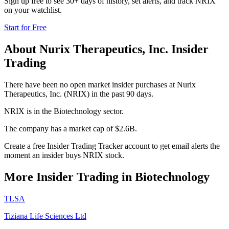
Sign up free to see 30+ days of history, set alerts, and track
NRIX
on your watchlist.
Start for Free
About
Nurix Therapeutics, Inc.
Insider
Trading
There have been no open market insider purchases at Nurix
Therapeutics, Inc. (NRIX) in the past 90 days.
NRIX is in the Biotechnology sector.
The company has a market cap of $2.6B.
Create a free Insider Trading Tracker account to get email alerts the
moment an insider buys NRIX stock.
More Insider Trading in
Biotechnology
TLSA
Tiziana Life Sciences Ltd