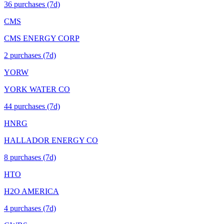
36
purchase
s
(7d)
CMS
CMS ENERGY CORP
2
purchase
s
(7d)
YORW
YORK WATER CO
44
purchase
s
(7d)
HNRG
HALLADOR ENERGY CO
8
purchase
s
(7d)
HTO
H2O AMERICA
4
purchase
s
(7d)