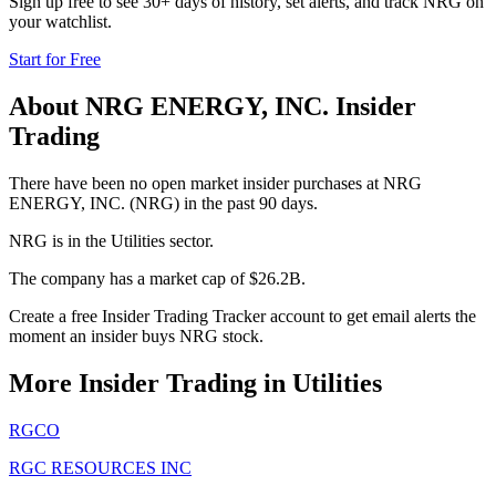
Sign up free to see 30+ days of history, set alerts, and track
NRG
on
your watchlist.
Start for Free
About
NRG ENERGY, INC.
Insider
Trading
There have been no open market insider purchases at NRG
ENERGY, INC. (NRG) in the past 90 days.
NRG is in the Utilities sector.
The company has a market cap of $26.2B.
Create a free Insider Trading Tracker account to get email alerts the
moment an insider buys NRG stock.
More Insider Trading in
Utilities
RGCO
RGC RESOURCES INC