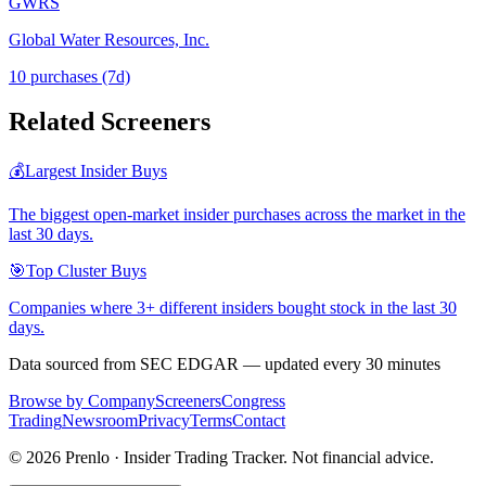
GWRS
Global Water Resources, Inc.
10
purchase
s
(7d)
Related Screeners
💰
Largest Insider Buys
The biggest open-market insider purchases across the market in the
last 30 days.
🎯
Top Cluster Buys
Companies where 3+ different insiders bought stock in the last 30
days.
Data sourced from SEC EDGAR — updated every 30 minutes
Browse by Company
Screeners
Congress
Trading
Newsroom
Privacy
Terms
Contact
©
2026
Prenlo · Insider Trading Tracker. Not financial advice.