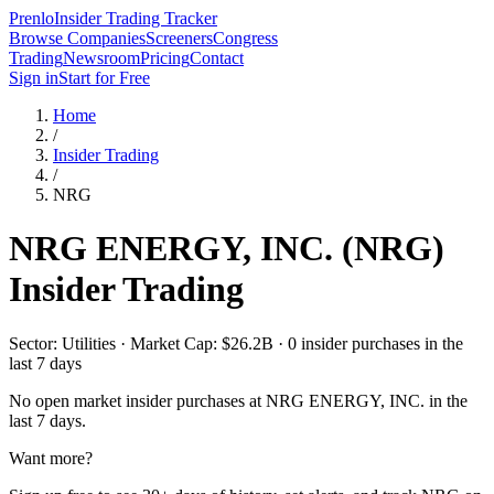
Prenlo
Insider Trading Tracker
Browse Companies
Screeners
Congress
Trading
Newsroom
Pricing
Contact
Sign in
Start for Free
Home
/
Insider Trading
/
NRG
NRG ENERGY, INC.
(
NRG
)
Insider Trading
Sector: Utilities · Market Cap: $26.2B · 0 insider purchases in the
last 7 days
No open market insider purchases at
NRG ENERGY, INC.
in the
last 7 days.
Want more?