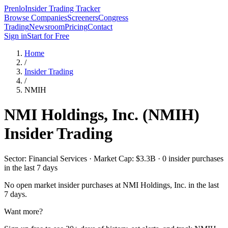
Prenlo
Insider Trading Tracker
Browse Companies
Screeners
Congress
Trading
Newsroom
Pricing
Contact
Sign in
Start for Free
Home
/
Insider Trading
/
NMIH
NMI Holdings, Inc.
(
NMIH
)
Insider Trading
Sector: Financial Services · Market Cap: $3.3B · 0 insider purchases
in the last 7 days
No open market insider purchases at
NMI Holdings, Inc.
in the last
7 days.
Want more?