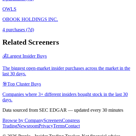
OWLS
OBOOK HOLDINGS INC.
4
purchase
s
(7d)
Related Screeners
💰
Largest Insider Buys
The biggest open-market insider purchases across the market in the
last 30 days.
🎯
Top Cluster Buys
Companies where 3+ different insiders bought stock in the last 30
days.
Data sourced from SEC EDGAR — updated every 30 minutes
Browse by Company
Screeners
Congress
Trading
Newsroom
Privacy
Terms
Contact