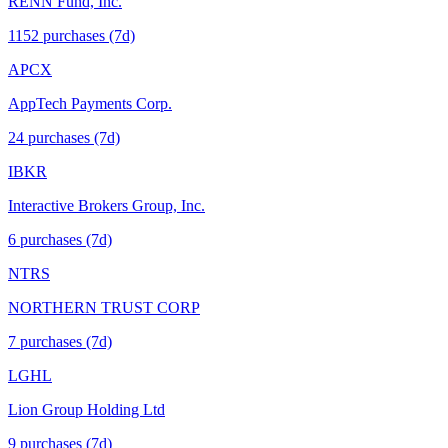
RENN Fund, Inc.
1152
purchase
s
(7d)
APCX
AppTech Payments Corp.
24
purchase
s
(7d)
IBKR
Interactive Brokers Group, Inc.
6
purchase
s
(7d)
NTRS
NORTHERN TRUST CORP
7
purchase
s
(7d)
LGHL
Lion Group Holding Ltd
9
purchase
s
(7d)