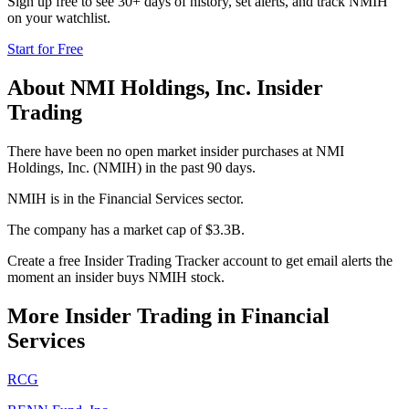
Sign up free to see 30+ days of history, set alerts, and track
NMIH
on your watchlist.
Start for Free
About
NMI Holdings, Inc.
Insider
Trading
There have been no open market insider purchases at NMI
Holdings, Inc. (NMIH) in the past 90 days.
NMIH is in the Financial Services sector.
The company has a market cap of $3.3B.
Create a free Insider Trading Tracker account to get email alerts the
moment an insider buys NMIH stock.
More Insider Trading in
Financial
Services
RCG