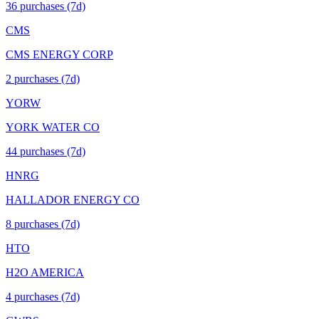
36
purchase
s
(7d)
CMS
CMS ENERGY CORP
2
purchase
s
(7d)
YORW
YORK WATER CO
44
purchase
s
(7d)
HNRG
HALLADOR ENERGY CO
8
purchase
s
(7d)
HTO
H2O AMERICA
4
purchase
s
(7d)