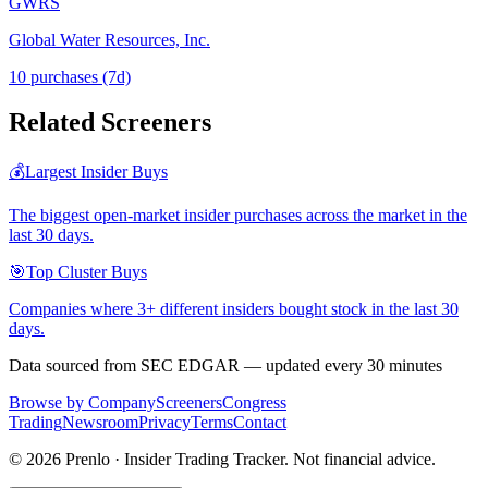
GWRS
Global Water Resources, Inc.
10
purchase
s
(7d)
Related Screeners
💰
Largest Insider Buys
The biggest open-market insider purchases across the market in the
last 30 days.
🎯
Top Cluster Buys
Companies where 3+ different insiders bought stock in the last 30
days.
Data sourced from SEC EDGAR — updated every 30 minutes
Browse by Company
Screeners
Congress
Trading
Newsroom
Privacy
Terms
Contact
©
2026
Prenlo · Insider Trading Tracker. Not financial advice.