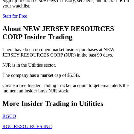
Sign up free to see 30+ days of history, set alerts, and track
NJR
on
your watchlist.
Start for Free
About
NEW JERSEY RESOURCES
CORP
Insider Trading
There have been no open market insider purchases at NEW
JERSEY RESOURCES CORP (NJR) in the past 90 days.
NJR is in the Utilities sector.
The company has a market cap of $5.5B.
Create a free Insider Trading Tracker account to get email alerts the
moment an insider buys NJR stock.
More Insider Trading in
Utilities
RGCO
RGC RESOURCES INC