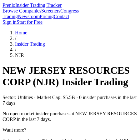
Prenlo
Insider Trading Tracker
Browse Companies
Screeners
Congress
Trading
Newsroom
Pricing
Contact
Sign in
Start for Free
Home
/
Insider Trading
/
NJR
NEW JERSEY RESOURCES
CORP
(
NJR
) Insider Trading
Sector: Utilities · Market Cap: $5.5B · 0 insider purchases in the last
7 days
No open market insider purchases at
NEW JERSEY RESOURCES
CORP
in the last 7 days.
Want more?