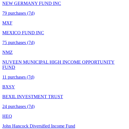
NEW GERMANY FUND INC
79
purchase
s
(7d)
MXF
MEXICO FUND INC
75
purchase
s
(7d)
NMZ
NUVEEN MUNICIPAL HIGH INCOME OPPORTUNITY
FUND
11
purchase
s
(7d)
BXSY
BEXIL INVESTMENT TRUST
24
purchase
s
(7d)
HEQ
John Hancock Diversified Income Fund