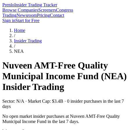
Prenlo
Insider Trading Tracker
Browse Companies
Screeners
Congress
Trading
Newsroom
Pricing
Contact
Sign in
Start for Free
Home
/
Insider Trading
/
NEA
Nuveen AMT-Free Quality
Municipal Income Fund
(
NEA
)
Insider Trading
Sector: N/A · Market Cap: $3.4B · 0 insider purchases in the last 7
days
No open market insider purchases at
Nuveen AMT-Free Quality
Municipal Income Fund
in the last 7 days.