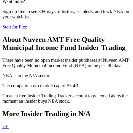
Want more?
Sign up free to see 30+ days of history, set alerts, and track
NEA
on
your watchlist.
Start for Free
About
Nuveen AMT-Free Quality
Municipal Income Fund
Insider Trading
There have been no open market insider purchases at Nuveen AMT-
Free Quality Municipal Income Fund (NEA) in the past 90 days.
NEA is in the N/A sector.
The company has a market cap of $3.4B.
Create a free Insider Trading Tracker account to get email alerts the
moment an insider buys NEA stock.
More Insider Trading in
N/A
GF