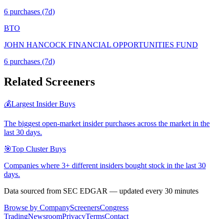
6
purchase
s
(7d)
BTO
JOHN HANCOCK FINANCIAL OPPORTUNITIES FUND
6
purchase
s
(7d)
Related Screeners
💰
Largest Insider Buys
The biggest open-market insider purchases across the market in the
last 30 days.
🎯
Top Cluster Buys
Companies where 3+ different insiders bought stock in the last 30
days.
Data sourced from SEC EDGAR — updated every 30 minutes
Browse by Company
Screeners
Congress
Trading
Newsroom
Privacy
Terms
Contact