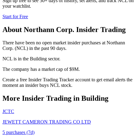
Sign up free to see 30+ days of history, set alerts, and track
NCL
on
your watchlist.
Start for Free
About
Northann Corp.
Insider Trading
There have been no open market insider purchases at Northann
Corp. (NCL) in the past 90 days.
NCL is in the Building sector.
The company has a market cap of $9M.
Create a free Insider Trading Tracker account to get email alerts the
moment an insider buys NCL stock.
More Insider Trading in
Building
JCTC
JEWETT CAMERON TRADING CO LTD
5
purchase
s
(7d)