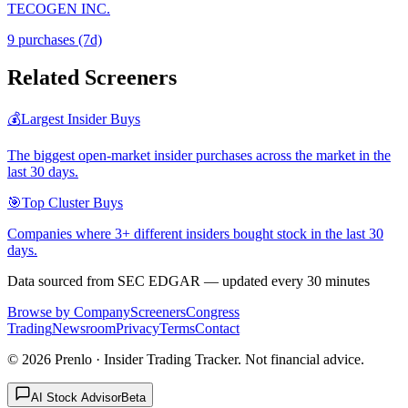
TECOGEN INC.
9
purchase
s
(7d)
Related Screeners
💰
Largest Insider Buys
The biggest open-market insider purchases across the market in the
last 30 days.
🎯
Top Cluster Buys
Companies where 3+ different insiders bought stock in the last 30
days.
Data sourced from SEC EDGAR — updated every 30 minutes
Browse by Company
Screeners
Congress
Trading
Newsroom
Privacy
Terms
Contact
©
2026
Prenlo · Insider Trading Tracker. Not financial advice.
AI Stock Advisor
Beta