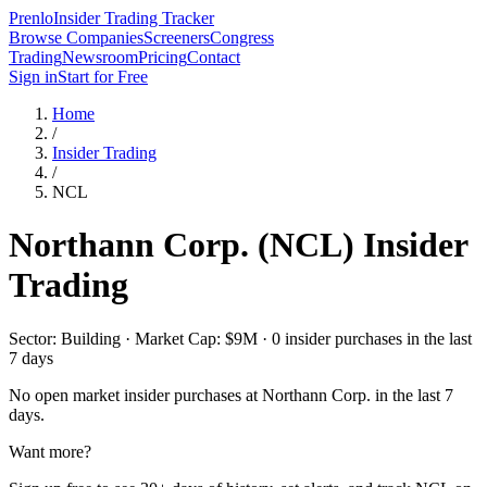
Prenlo
Insider Trading Tracker
Browse Companies
Screeners
Congress
Trading
Newsroom
Pricing
Contact
Sign in
Start for Free
Home
/
Insider Trading
/
NCL
Northann Corp.
(
NCL
) Insider
Trading
Sector: Building · Market Cap: $9M · 0 insider purchases in the last
7 days
No open market insider purchases at
Northann Corp.
in the last 7
days.
Want more?