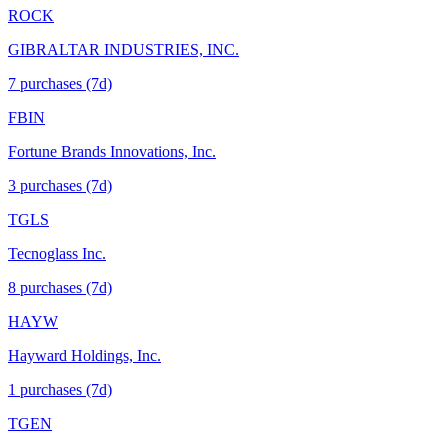
ROCK
GIBRALTAR INDUSTRIES, INC.
7
purchase
s
(7d)
FBIN
Fortune Brands Innovations, Inc.
3
purchase
s
(7d)
TGLS
Tecnoglass Inc.
8
purchase
s
(7d)
HAYW
Hayward Holdings, Inc.
1
purchase
s
(7d)
TGEN