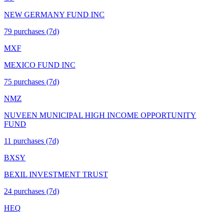
NEW GERMANY FUND INC
79
purchase
s
(7d)
MXF
MEXICO FUND INC
75
purchase
s
(7d)
NMZ
NUVEEN MUNICIPAL HIGH INCOME OPPORTUNITY
FUND
11
purchase
s
(7d)
BXSY
BEXIL INVESTMENT TRUST
24
purchase
s
(7d)
HEQ