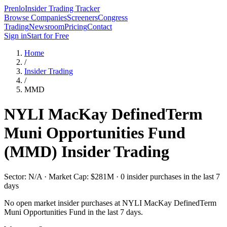
Prenlo
Insider Trading Tracker
Browse Companies
Screeners
Congress
Trading
Newsroom
Pricing
Contact
Sign in
Start for Free
Home
/
Insider Trading
/
MMD
NYLI MacKay DefinedTerm
Muni Opportunities Fund
(
MMD
) Insider Trading
Sector: N/A · Market Cap: $281M · 0 insider purchases in the last 7
days
No open market insider purchases at
NYLI MacKay DefinedTerm
Muni Opportunities Fund
in the last 7 days.