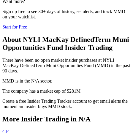
Want more?
Sign up free to see 30+ days of history, set alerts, and track
MMD
on your watchlist.
Start for Free
About
NYLI MacKay DefinedTerm Muni
Opportunities Fund
Insider Trading
There have been no open market insider purchases at NYLI
MacKay DefinedTerm Muni Opportunities Fund (MMD) in the past
90 days.
MMD is in the N/A sector.
The company has a market cap of $281M.
Create a free Insider Trading Tracker account to get email alerts the
moment an insider buys MMD stock.
More Insider Trading in
N/A
GF