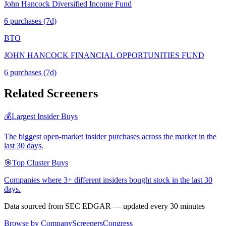
John Hancock Diversified Income Fund
6
purchase
s
(7d)
BTO
JOHN HANCOCK FINANCIAL OPPORTUNITIES FUND
6
purchase
s
(7d)
Related Screeners
💰
Largest Insider Buys
The biggest open-market insider purchases across the market in the
last 30 days.
🎯
Top Cluster Buys
Companies where 3+ different insiders bought stock in the last 30
days.
Data sourced from SEC EDGAR — updated every 30 minutes
Browse by Company
Screeners
Congress