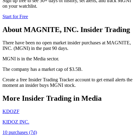
Sign up free to see 30+ days of history, set alerts, and track
MGNI
on your watchlist.
Start for Free
About
MAGNITE, INC.
Insider Trading
There have been no open market insider purchases at MAGNITE,
INC. (MGNI) in the past 90 days.
MGNI is in the Media sector.
The company has a market cap of $3.5B.
Create a free Insider Trading Tracker account to get email alerts the
moment an insider buys MGNI stock.
More Insider Trading in
Media
KDOZF
KIDOZ INC.
10
purchase
s
(7d)