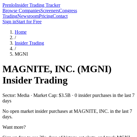
Prenlo
Insider Trading Tracker
Browse Companies
Screeners
Congress
Trading
Newsroom
Pricing
Contact
Sign in
Start for Free
Home
/
Insider Trading
/
MGNI
MAGNITE, INC.
(
MGNI
)
Insider Trading
Sector: Media · Market Cap: $3.5B · 0 insider purchases in the last 7
days
No open market insider purchases at
MAGNITE, INC.
in the last 7
days.
Want more?