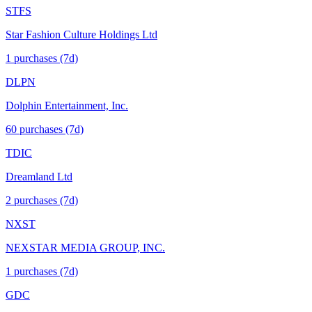
STFS
Star Fashion Culture Holdings Ltd
1
purchase
s
(7d)
DLPN
Dolphin Entertainment, Inc.
60
purchase
s
(7d)
TDIC
Dreamland Ltd
2
purchase
s
(7d)
NXST
NEXSTAR MEDIA GROUP, INC.
1
purchase
s
(7d)
GDC