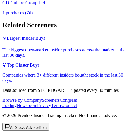
GD Culture Group Ltd
1
purchase
s
(7d)
Related Screeners
💰
Largest Insider Buys
The biggest open-market insider purchases across the market in the
last 30 days.
🎯
Top Cluster Buys
Companies where 3+ different insiders bought stock in the last 30
days.
Data sourced from SEC EDGAR — updated every 30 minutes
Browse by Company
Screeners
Congress
Trading
Newsroom
Privacy
Terms
Contact
©
2026
Prenlo · Insider Trading Tracker. Not financial advice.
AI Stock Advisor
Beta