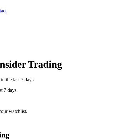
act
Insider Trading
in the last 7 days
st 7 days.
our watchlist.
ing