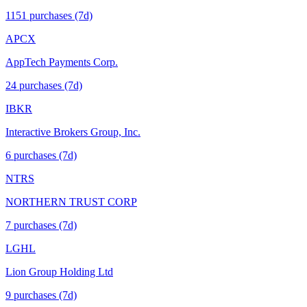
1151
purchase
s
(7d)
APCX
AppTech Payments Corp.
24
purchase
s
(7d)
IBKR
Interactive Brokers Group, Inc.
6
purchase
s
(7d)
NTRS
NORTHERN TRUST CORP
7
purchase
s
(7d)
LGHL
Lion Group Holding Ltd
9
purchase
s
(7d)