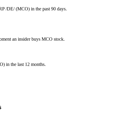
P /DE/ (MCO) in the past 90 days.
e moment an insider buys MCO stock.
O
) in the last 12 months.
s