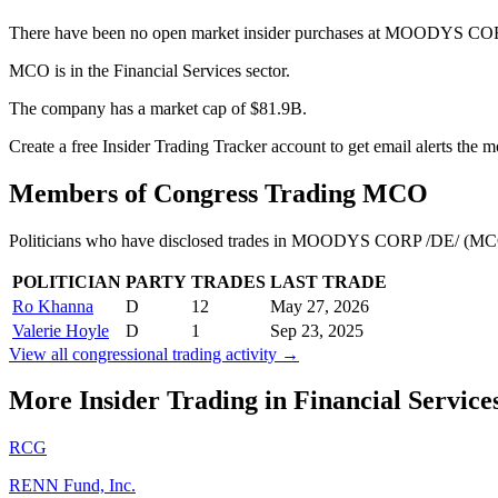
There have been no open market insider purchases at MOODYS COR
MCO is in the Financial Services sector.
The company has a market cap of $81.9B.
Create a free Insider Trading Tracker account to get email alerts th
Members of Congress Trading
MCO
Politicians who have disclosed trades in
MOODYS CORP /DE/
(
MC
POLITICIAN
PARTY
TRADES
LAST TRADE
Ro Khanna
D
12
May 27, 2026
Valerie Hoyle
D
1
Sep 23, 2025
View all congressional trading activity →
More Insider Trading in
Financial Service
RCG
RENN Fund, Inc.