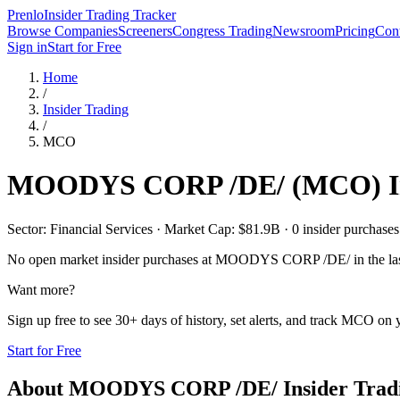
Prenlo
Insider Trading Tracker
Browse Companies
Screeners
Congress Trading
Newsroom
Pricing
Cont
Sign in
Start for Free
Home
/
Insider Trading
/
MCO
MOODYS CORP /DE/
(
MCO
) 
Sector: Financial Services · Market Cap: $81.9B · 0 insider purchases 
No open market insider purchases at
MOODYS CORP /DE/
in the la
Want more?
Sign up free to see 30+ days of history, set alerts, and track
MCO
on y
Start for Free
About
MOODYS CORP /DE/
Insider Trad