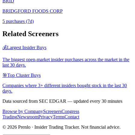
BRID
BRIDGFORD FOODS CORP
5
purchase
s
(7d)
Related Screeners
💰
Largest Insider Buys
The biggest open-market insider purchases across the market in the
last 30 days.
🎯
Top Cluster Buys
Companies where 3+ different insiders bought stock in the last 30
days.
Data sourced from SEC EDGAR — updated every 30 minutes
Browse by Company
Screeners
Congress
Trading
Newsroom
Privacy
Terms
Contact
©
2026
Prenlo · Insider Trading Tracker. Not financial advice.