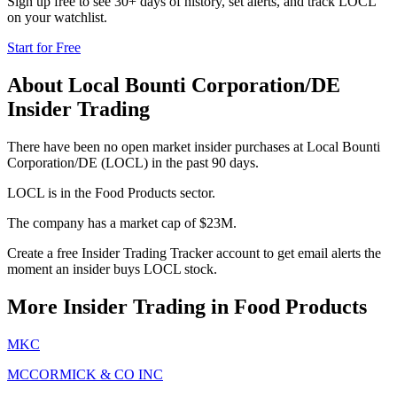
Sign up free to see 30+ days of history, set alerts, and track
LOCL
on your watchlist.
Start for Free
About
Local Bounti Corporation/DE
Insider Trading
There have been no open market insider purchases at Local Bounti
Corporation/DE (LOCL) in the past 90 days.
LOCL is in the Food Products sector.
The company has a market cap of $23M.
Create a free Insider Trading Tracker account to get email alerts the
moment an insider buys LOCL stock.
More Insider Trading in
Food Products
MKC
MCCORMICK & CO INC