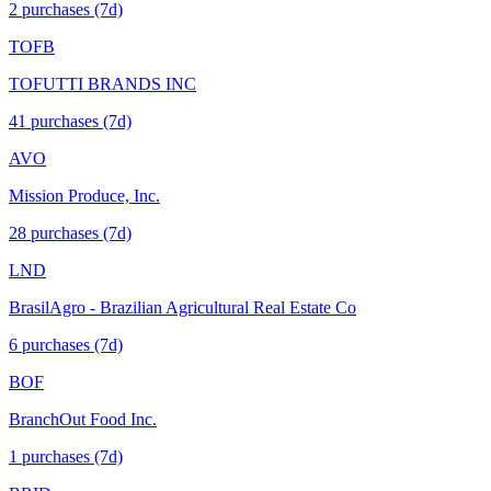
2
purchase
s
(7d)
TOFB
TOFUTTI BRANDS INC
41
purchase
s
(7d)
AVO
Mission Produce, Inc.
28
purchase
s
(7d)
LND
BrasilAgro - Brazilian Agricultural Real Estate Co
6
purchase
s
(7d)
BOF
BranchOut Food Inc.
1
purchase
s
(7d)