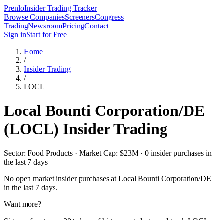
Prenlo
Insider Trading Tracker
Browse Companies
Screeners
Congress
Trading
Newsroom
Pricing
Contact
Sign in
Start for Free
Home
/
Insider Trading
/
LOCL
Local Bounti Corporation/DE
(
LOCL
) Insider Trading
Sector: Food Products · Market Cap: $23M · 0 insider purchases in
the last 7 days
No open market insider purchases at
Local Bounti Corporation/DE
in the last 7 days.
Want more?