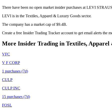
There have been no open market insider purchases at LEVI STRAUS
LEVI is in the Textiles, Apparel & Luxury Goods sector.
The company has a market cap of $9.4B.
Create a free Insider Trading Tracker account to get email alerts the
More Insider Trading in
Textiles, Appare
VFC
V F CORP
1
purchase
s
(7d)
CULP
CULP INC
15
purchase
s
(7d)
FOSL