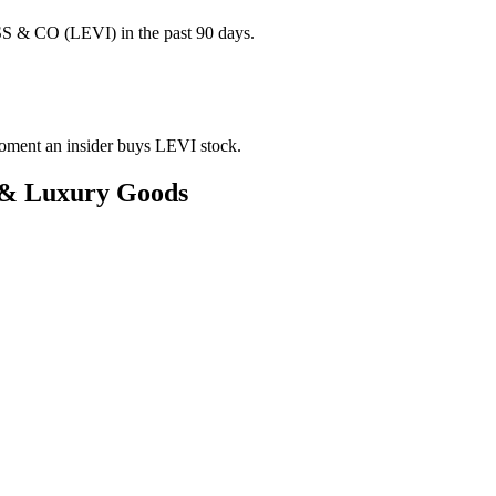
S & CO (LEVI) in the past 90 days.
 moment an insider buys LEVI stock.
l & Luxury Goods