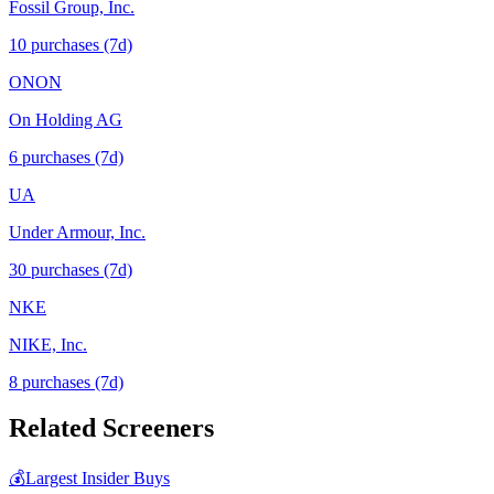
Fossil Group, Inc.
10
purchase
s
(7d)
ONON
On Holding AG
6
purchase
s
(7d)
UA
Under Armour, Inc.
30
purchase
s
(7d)
NKE
NIKE, Inc.
8
purchase
s
(7d)
Related Screeners
💰
Largest Insider Buys