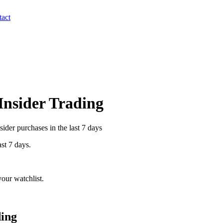
act
 Insider Trading
ider purchases in the last 7 days
ast 7 days.
our watchlist.
ding