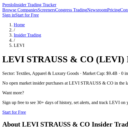
Prenlo
Insider Trading Tracker
Browse Companies
Screeners
Congress Trading
Newsroom
Pricing
Cont
Sign in
Start for Free
Home
/
Insider Trading
/
LEVI
LEVI STRAUSS & CO
(
LEVI
)
Sector: Textiles, Apparel & Luxury Goods · Market Cap: $9.4B · 0 ins
No open market insider purchases at
LEVI STRAUSS & CO
in the l
Want more?
Sign up free to see 30+ days of history, set alerts, and track
LEVI
on y
Start for Free
About
LEVI STRAUSS & CO
Insider Tra