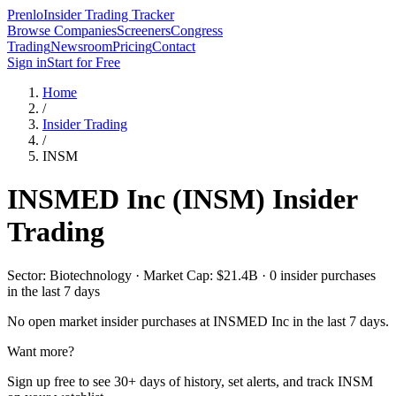
Prenlo
Insider Trading Tracker
Browse Companies
Screeners
Congress
Trading
Newsroom
Pricing
Contact
Sign in
Start for Free
Home
/
Insider Trading
/
INSM
INSMED Inc
(
INSM
) Insider
Trading
Sector: Biotechnology · Market Cap: $21.4B · 0 insider purchases
in the last 7 days
No open market insider purchases at
INSMED Inc
in the last 7 days.
Want more?
Sign up free to see 30+ days of history, set alerts, and track
INSM