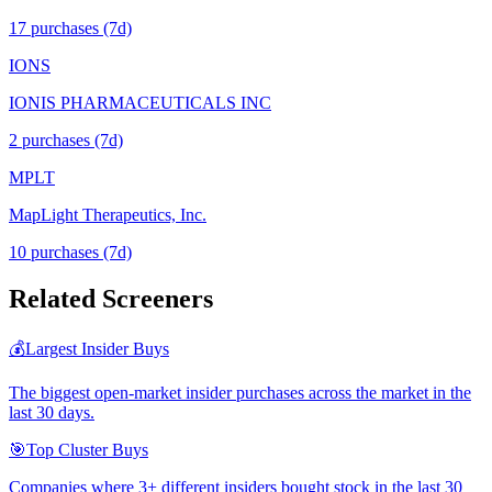
17
purchase
s
(7d)
IONS
IONIS PHARMACEUTICALS INC
2
purchase
s
(7d)
MPLT
MapLight Therapeutics, Inc.
10
purchase
s
(7d)
Related Screeners
💰
Largest Insider Buys
The biggest open-market insider purchases across the market in the
last 30 days.
🎯
Top Cluster Buys
Companies where 3+ different insiders bought stock in the last 30