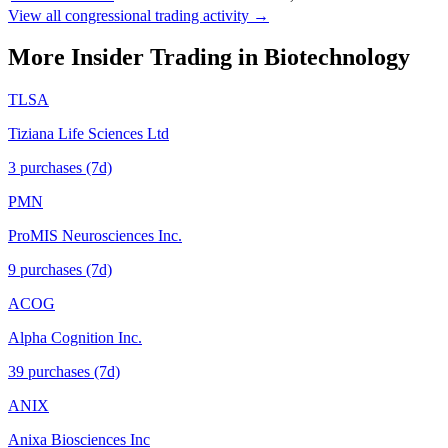
View all congressional trading activity →
More Insider Trading in
Biotechnology
TLSA
Tiziana Life Sciences Ltd
3
purchase
s
(7d)
PMN
ProMIS Neurosciences Inc.
9
purchase
s
(7d)
ACOG
Alpha Cognition Inc.
39
purchase
s
(7d)
ANIX
Anixa Biosciences Inc