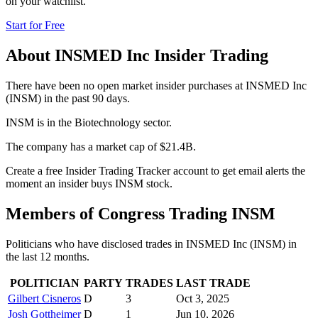
on your watchlist.
Start for Free
About
INSMED Inc
Insider Trading
There have been no open market insider purchases at INSMED Inc
(INSM) in the past 90 days.
INSM is in the Biotechnology sector.
The company has a market cap of $21.4B.
Create a free Insider Trading Tracker account to get email alerts the
moment an insider buys INSM stock.
Members of Congress Trading
INSM
Politicians who have disclosed trades in
INSMED Inc
(
INSM
) in
the last 12 months.
POLITICIAN
PARTY
TRADES
LAST TRADE
Gilbert Cisneros
D
3
Oct 3, 2025
Josh Gottheimer
D
1
Jun 10, 2026