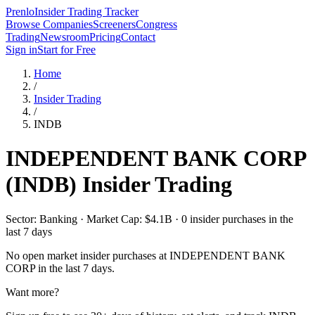
Prenlo
Insider Trading Tracker
Browse Companies
Screeners
Congress
Trading
Newsroom
Pricing
Contact
Sign in
Start for Free
Home
/
Insider Trading
/
INDB
INDEPENDENT BANK CORP
(
INDB
) Insider Trading
Sector: Banking · Market Cap: $4.1B · 0 insider purchases in the
last 7 days
No open market insider purchases at
INDEPENDENT BANK
CORP
in the last 7 days.
Want more?