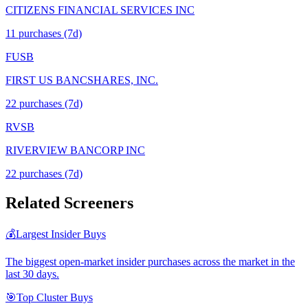
CITIZENS FINANCIAL SERVICES INC
11
purchase
s
(7d)
FUSB
FIRST US BANCSHARES, INC.
22
purchase
s
(7d)
RVSB
RIVERVIEW BANCORP INC
22
purchase
s
(7d)
Related Screeners
💰
Largest Insider Buys
The biggest open-market insider purchases across the market in the
last 30 days.
🎯
Top Cluster Buys