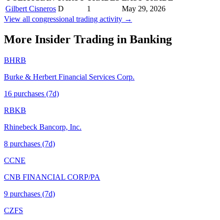
Gilbert Cisneros
D
1
May 29, 2026
View all congressional trading activity →
More Insider Trading in
Banking
BHRB
Burke & Herbert Financial Services Corp.
16
purchase
s
(7d)
RBKB
Rhinebeck Bancorp, Inc.
8
purchase
s
(7d)
CCNE
CNB FINANCIAL CORP/PA
9
purchase
s
(7d)
CZFS