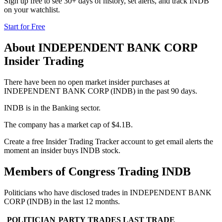
Sign up free to see 30+ days of history, set alerts, and track
INDB
on your watchlist.
Start for Free
About
INDEPENDENT BANK CORP
Insider Trading
There have been no open market insider purchases at
INDEPENDENT BANK CORP (INDB) in the past 90 days.
INDB is in the Banking sector.
The company has a market cap of $4.1B.
Create a free Insider Trading Tracker account to get email alerts the
moment an insider buys INDB stock.
Members of Congress Trading
INDB
Politicians who have disclosed trades in
INDEPENDENT BANK
CORP
(
INDB
) in the last 12 months.
POLITICIAN
PARTY
TRADES
LAST TRADE