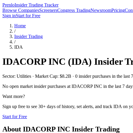
Prenlo
Insider Trading Tracker
Browse Companies
Screeners
Congress Trading
Newsroom
Pricing
Cont
Sign in
Start for Free
Home
/
Insider Trading
/
IDA
IDACORP INC
(
IDA
) Insider 
Sector: Utilities · Market Cap: $8.2B · 0 insider purchases in the last 
No open market insider purchases at
IDACORP INC
in the last 7 day
Want more?
Sign up free to see 30+ days of history, set alerts, and track
IDA
on yo
Start for Free
About
IDACORP INC
Insider Trading