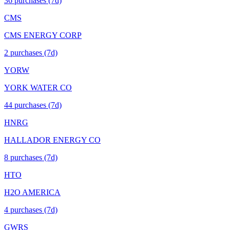
36
purchase
s
(7d)
CMS
CMS ENERGY CORP
2
purchase
s
(7d)
YORW
YORK WATER CO
44
purchase
s
(7d)
HNRG
HALLADOR ENERGY CO
8
purchase
s
(7d)
HTO
H2O AMERICA
4
purchase
s
(7d)
GWRS