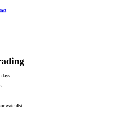
act
Trading
7 days
s.
ur watchlist.