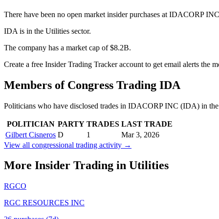
There have been no open market insider purchases at IDACORP INC (
IDA is in the Utilities sector.
The company has a market cap of $8.2B.
Create a free Insider Trading Tracker account to get email alerts the
Members of Congress Trading
IDA
Politicians who have disclosed trades in
IDACORP INC
(
IDA
) in th
POLITICIAN
PARTY
TRADES
LAST TRADE
Gilbert Cisneros
D
1
Mar 3, 2026
View all congressional trading activity →
More Insider Trading in
Utilities
RGCO
RGC RESOURCES INC