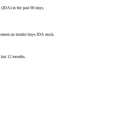
IDA) in the past 90 days.
 moment an insider buys IDA stock.
e last 12 months.