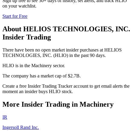
Sign up free to see 30+ days of history, set alerts, and track
HLIO
on your watchlist.
Start for Free
About
HELIOS TECHNOLOGIES, INC.
Insider Trading
There have been no open market insider purchases at HELIOS
TECHNOLOGIES, INC. (HLIO) in the past 90 days.
HLIO is in the Machinery sector.
The company has a market cap of $2.7B.
Create a free Insider Trading Tracker account to get email alerts the
moment an insider buys HLIO stock.
More Insider Trading in
Machinery
IR
Ingersoll Rand Inc.