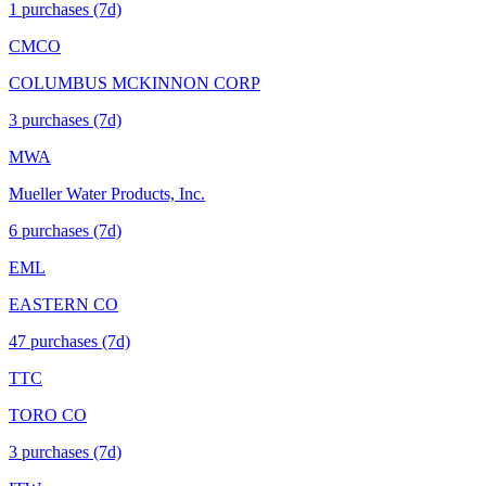
1
purchase
s
(7d)
CMCO
COLUMBUS MCKINNON CORP
3
purchase
s
(7d)
MWA
Mueller Water Products, Inc.
6
purchase
s
(7d)
EML
EASTERN CO
47
purchase
s
(7d)
TTC
TORO CO
3
purchase
s
(7d)