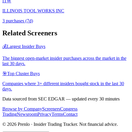
ITW
ILLINOIS TOOL WORKS INC
3
purchase
s
(7d)
Related Screeners
💰
Largest Insider Buys
The biggest open-market insider purchases across the market in the
last 30 days.
🎯
Top Cluster Buys
Companies where 3+ different insiders bought stock in the last 30
days.
Data sourced from SEC EDGAR — updated every 30 minutes
Browse by Company
Screeners
Congress
Trading
Newsroom
Privacy
Terms
Contact
©
2026
Prenlo · Insider Trading Tracker. Not financial advice.