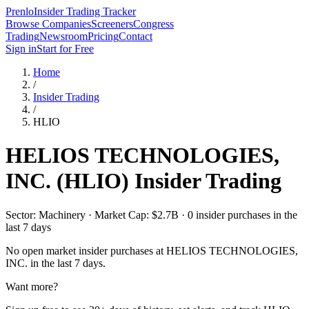
Prenlo
Insider Trading Tracker
Browse Companies
Screeners
Congress
Trading
Newsroom
Pricing
Contact
Sign in
Start for Free
Home
/
Insider Trading
/
HLIO
HELIOS TECHNOLOGIES,
INC.
(
HLIO
) Insider Trading
Sector: Machinery · Market Cap: $2.7B · 0 insider purchases in the
last 7 days
No open market insider purchases at
HELIOS TECHNOLOGIES,
INC.
in the last 7 days.
Want more?