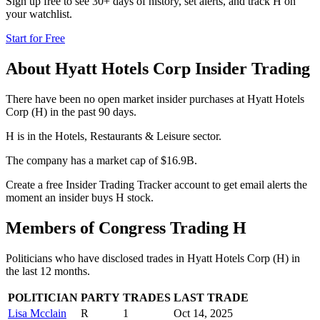
Sign up free to see 30+ days of history, set alerts, and track
H
on
your watchlist.
Start for Free
About
Hyatt Hotels Corp
Insider Trading
There have been no open market insider purchases at Hyatt Hotels
Corp (H) in the past 90 days.
H is in the Hotels, Restaurants & Leisure sector.
The company has a market cap of $16.9B.
Create a free Insider Trading Tracker account to get email alerts the
moment an insider buys H stock.
Members of Congress Trading
H
Politicians who have disclosed trades in
Hyatt Hotels Corp
(
H
) in
the last 12 months.
POLITICIAN
PARTY
TRADES
LAST TRADE
Lisa Mcclain
R
1
Oct 14, 2025