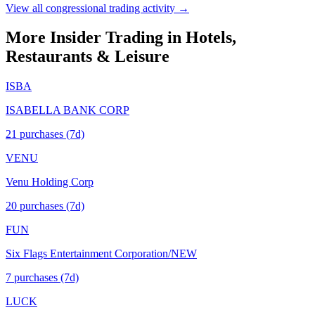
View all congressional trading activity →
More Insider Trading in
Hotels,
Restaurants & Leisure
ISBA
ISABELLA BANK CORP
21
purchase
s
(7d)
VENU
Venu Holding Corp
20
purchase
s
(7d)
FUN
Six Flags Entertainment Corporation/NEW
7
purchase
s
(7d)
LUCK