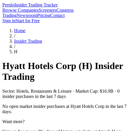
Prenlo
Insider Trading Tracker
Browse Companies
Screeners
Congress
Trading
Newsroom
Pricing
Contact
Sign in
Start for Free
Home
/
Insider Trading
/
H
Hyatt Hotels Corp
(
H
) Insider
Trading
Sector: Hotels, Restaurants & Leisure · Market Cap: $16.9B · 0
insider purchases in the last 7 days
No open market insider purchases at
Hyatt Hotels Corp
in the last 7
days.
Want more?