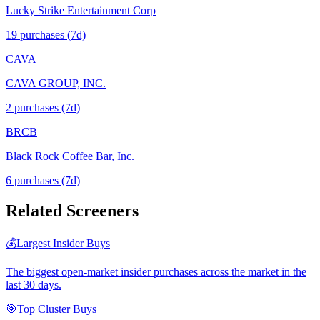
Lucky Strike Entertainment Corp
19
purchase
s
(7d)
CAVA
CAVA GROUP, INC.
2
purchase
s
(7d)
BRCB
Black Rock Coffee Bar, Inc.
6
purchase
s
(7d)
Related Screeners
💰
Largest Insider Buys
The biggest open-market insider purchases across the market in the
last 30 days.
🎯
Top Cluster Buys