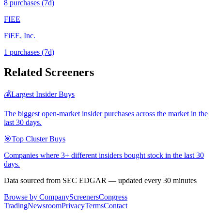
8
purchase
s
(7d)
FIEE
FiEE, Inc.
1
purchase
s
(7d)
Related Screeners
💰
Largest Insider Buys
The biggest open-market insider purchases across the market in the
last 30 days.
🎯
Top Cluster Buys
Companies where 3+ different insiders bought stock in the last 30
days.
Data sourced from SEC EDGAR — updated every 30 minutes
Browse by Company
Screeners
Congress
Trading
Newsroom
Privacy
Terms
Contact