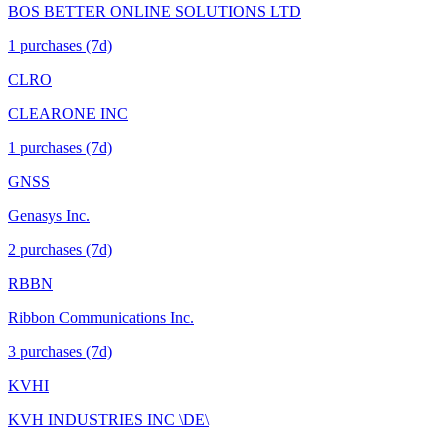
BOS BETTER ONLINE SOLUTIONS LTD
1
purchase
s
(7d)
CLRO
CLEARONE INC
1
purchase
s
(7d)
GNSS
Genasys Inc.
2
purchase
s
(7d)
RBBN
Ribbon Communications Inc.
3
purchase
s
(7d)
KVHI
KVH INDUSTRIES INC \DE\