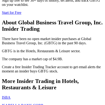
Sign up free to see 30+ days of history, set alerts, and track
GBTG
on your watchlist.
Start for Free
About
Global Business Travel Group, Inc.
Insider Trading
There have been no open market insider purchases at Global
Business Travel Group, Inc. (GBTG) in the past 90 days.
GBTG is in the Hotels, Restaurants & Leisure sector.
The company has a market cap of $4.9B.
Create a free Insider Trading Tracker account to get email alerts the
moment an insider buys GBTG stock.
More Insider Trading in
Hotels,
Restaurants & Leisure
ISBA