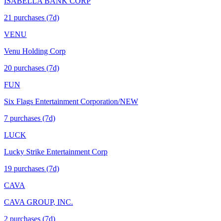
ISABELLA BANK CORP
21
purchase
s
(7d)
VENU
Venu Holding Corp
20
purchase
s
(7d)
FUN
Six Flags Entertainment Corporation/NEW
7
purchase
s
(7d)
LUCK
Lucky Strike Entertainment Corp
19
purchase
s
(7d)
CAVA
CAVA GROUP, INC.
2
purchase
s
(7d)