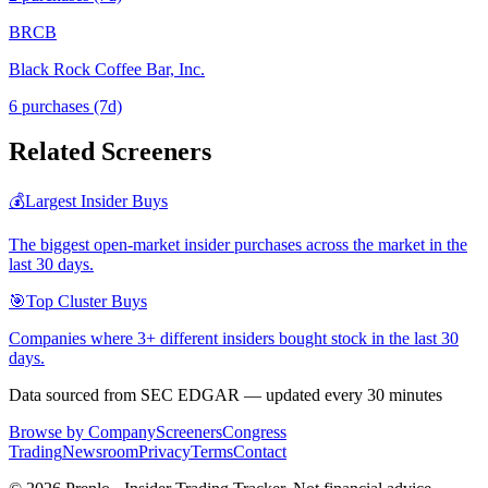
BRCB
Black Rock Coffee Bar, Inc.
6
purchase
s
(7d)
Related Screeners
💰
Largest Insider Buys
The biggest open-market insider purchases across the market in the
last 30 days.
🎯
Top Cluster Buys
Companies where 3+ different insiders bought stock in the last 30
days.
Data sourced from SEC EDGAR — updated every 30 minutes
Browse by Company
Screeners
Congress
Trading
Newsroom
Privacy
Terms
Contact