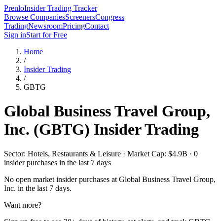
Prenlo
Insider Trading Tracker
Browse Companies
Screeners
Congress
Trading
Newsroom
Pricing
Contact
Sign in
Start for Free
Home
/
Insider Trading
/
GBTG
Global Business Travel Group,
Inc.
(
GBTG
) Insider Trading
Sector: Hotels, Restaurants & Leisure · Market Cap: $4.9B · 0
insider purchases in the last 7 days
No open market insider purchases at
Global Business Travel Group,
Inc.
in the last 7 days.
Want more?