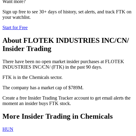
Want more?
Sign up free to see 30+ days of history, set alerts, and track
FTK
on
your watchlist.
Start for Free
About
FLOTEK INDUSTRIES INC/CN/
Insider Trading
There have been no open market insider purchases at FLOTEK
INDUSTRIES INC/CN/ (FTK) in the past 90 days.
FTK is in the Chemicals sector.
The company has a market cap of $789M.
Create a free Insider Trading Tracker account to get email alerts the
moment an insider buys FTK stock.
More Insider Trading in
Chemicals
HUN