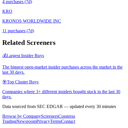
4
purchase
s
(7d)
KRO
KRONOS WORLDWIDE INC
11
purchase
s
(7d)
Related Screeners
💰
Largest Insider Buys
The biggest open-market insider purchases across the market in the
last 30 days.
🎯
Top Cluster Buys
Companies where 3+ different insiders bought stock in the last 30
days.
Data sourced from SEC EDGAR — updated every 30 minutes
Browse by Company
Screeners
Congress
Trading
Newsroom
Privacy
Terms
Contact