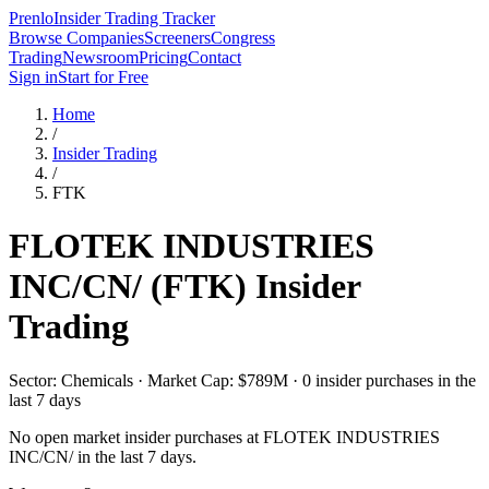
Prenlo
Insider Trading Tracker
Browse Companies
Screeners
Congress
Trading
Newsroom
Pricing
Contact
Sign in
Start for Free
Home
/
Insider Trading
/
FTK
FLOTEK INDUSTRIES
INC/CN/
(
FTK
) Insider
Trading
Sector: Chemicals · Market Cap: $789M · 0 insider purchases in the
last 7 days
No open market insider purchases at
FLOTEK INDUSTRIES
INC/CN/
in the last 7 days.