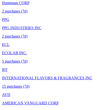
Huntsman CORP
2
purchase
s
(7d)
PPG
PPG INDUSTRIES INC
2
purchase
s
(7d)
ECL
ECOLAB INC.
5
purchase
s
(7d)
IFF
INTERNATIONAL FLAVORS & FRAGRANCES INC
15
purchase
s
(7d)
AVD
AMERICAN VANGUARD CORP