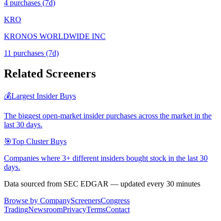
4
purchase
s
(7d)
KRO
KRONOS WORLDWIDE INC
11
purchase
s
(7d)
Related Screeners
💰
Largest Insider Buys
The biggest open-market insider purchases across the market in the
last 30 days.
🎯
Top Cluster Buys
Companies where 3+ different insiders bought stock in the last 30
days.
Data sourced from SEC EDGAR — updated every 30 minutes
Browse by Company
Screeners
Congress
Trading
Newsroom
Privacy
Terms
Contact