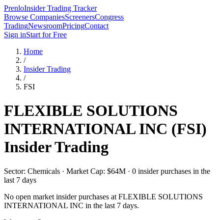
Prenlo
Insider Trading Tracker
Browse Companies
Screeners
Congress
Trading
Newsroom
Pricing
Contact
Sign in
Start for Free
Home
/
Insider Trading
/
FSI
FLEXIBLE SOLUTIONS
INTERNATIONAL INC
(
FSI
)
Insider Trading
Sector: Chemicals · Market Cap: $64M · 0 insider purchases in the
last 7 days
No open market insider purchases at
FLEXIBLE SOLUTIONS
INTERNATIONAL INC
in the last 7 days.