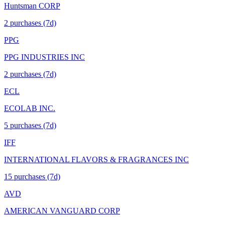
Huntsman CORP
2
purchase
s
(7d)
PPG
PPG INDUSTRIES INC
2
purchase
s
(7d)
ECL
ECOLAB INC.
5
purchase
s
(7d)
IFF
INTERNATIONAL FLAVORS & FRAGRANCES INC
15
purchase
s
(7d)
AVD
AMERICAN VANGUARD CORP