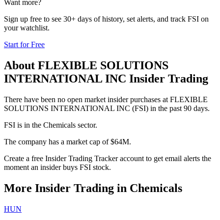
Want more?
Sign up free to see 30+ days of history, set alerts, and track
FSI
on
your watchlist.
Start for Free
About
FLEXIBLE SOLUTIONS
INTERNATIONAL INC
Insider Trading
There have been no open market insider purchases at FLEXIBLE
SOLUTIONS INTERNATIONAL INC (FSI) in the past 90 days.
FSI is in the Chemicals sector.
The company has a market cap of $64M.
Create a free Insider Trading Tracker account to get email alerts the
moment an insider buys FSI stock.
More Insider Trading in
Chemicals
HUN