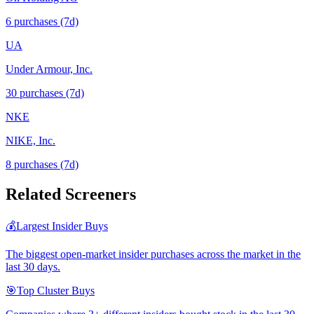
6
purchase
s
(7d)
UA
Under Armour, Inc.
30
purchase
s
(7d)
NKE
NIKE, Inc.
8
purchase
s
(7d)
Related Screeners
💰
Largest Insider Buys
The biggest open-market insider purchases across the market in the
last 30 days.
🎯
Top Cluster Buys