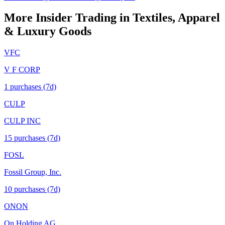
More Insider Trading in
Textiles, Apparel
& Luxury Goods
VFC
V F CORP
1
purchase
s
(7d)
CULP
CULP INC
15
purchase
s
(7d)
FOSL
Fossil Group, Inc.
10
purchase
s
(7d)
ONON
On Holding AG