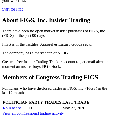
your watchlist.
Start for Free
About
FIGS, Inc.
Insider Trading
There have been no open market insider purchases at FIGS, Inc.
(FIGS) in the past 90 days.
FIGS is in the Textiles, Apparel & Luxury Goods sector.
The company has a market cap of $1.9B.
Create a free Insider Trading Tracker account to get email alerts the
moment an insider buys FIGS stock.
Members of Congress Trading
FIGS
Politicians who have disclosed trades in
FIGS, Inc.
(
FIGS
) in the
last 12 months.
POLITICIAN
PARTY
TRADES
LAST TRADE
Ro Khanna
D
1
May 27, 2026
View all congressional trading activity →