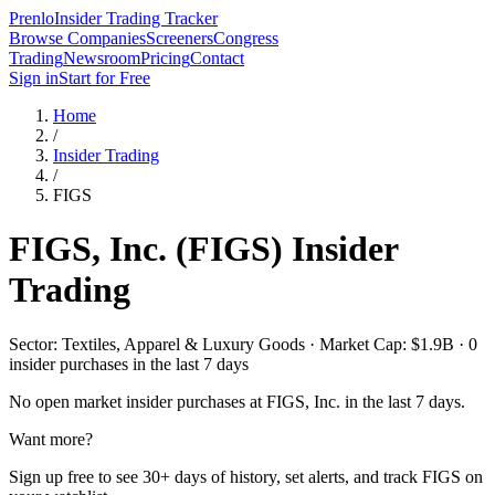
Prenlo
Insider Trading Tracker
Browse Companies
Screeners
Congress
Trading
Newsroom
Pricing
Contact
Sign in
Start for Free
Home
/
Insider Trading
/
FIGS
FIGS, Inc.
(
FIGS
) Insider
Trading
Sector: Textiles, Apparel & Luxury Goods · Market Cap: $1.9B · 0
insider purchases in the last 7 days
No open market insider purchases at
FIGS, Inc.
in the last 7 days.
Want more?
Sign up free to see 30+ days of history, set alerts, and track
FIGS
on