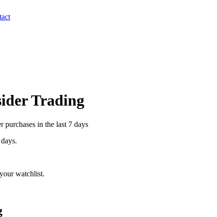
act
sider Trading
 purchases in the last 7 days
 days.
your watchlist.
g