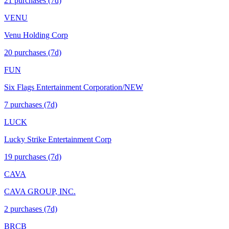
21
purchase
s
(7d)
VENU
Venu Holding Corp
20
purchase
s
(7d)
FUN
Six Flags Entertainment Corporation/NEW
7
purchase
s
(7d)
LUCK
Lucky Strike Entertainment Corp
19
purchase
s
(7d)
CAVA
CAVA GROUP, INC.
2
purchase
s
(7d)
BRCB