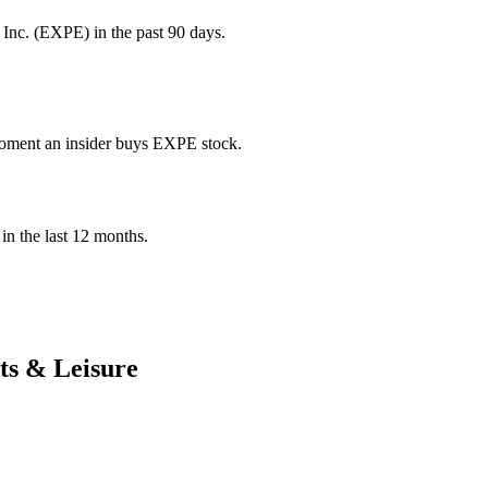
Inc. (EXPE) in the past 90 days.
 moment an insider buys EXPE stock.
 in the last 12 months.
ts & Leisure