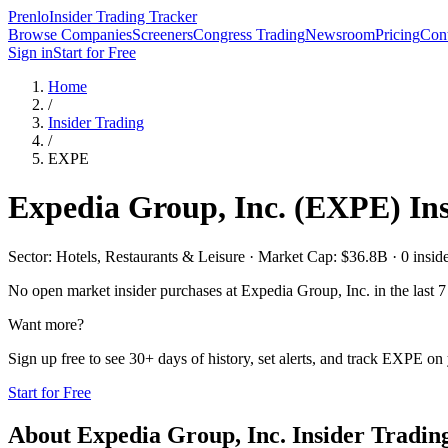
Prenlo
Insider Trading Tracker
Browse Companies
Screeners
Congress Trading
Newsroom
Pricing
Cont
Sign in
Start for Free
Home
/
Insider Trading
/
EXPE
Expedia Group, Inc.
(
EXPE
) In
Sector: Hotels, Restaurants & Leisure · Market Cap: $36.8B · 0 insider
No open market insider purchases at
Expedia Group, Inc.
in the last 7
Want more?
Sign up free to see 30+ days of history, set alerts, and track
EXPE
on 
Start for Free
About
Expedia Group, Inc.
Insider Tradin