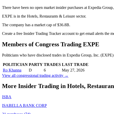
There have been no open market insider purchases at Expedia Group, 
EXPE is in the Hotels, Restaurants & Leisure sector.
The company has a market cap of $36.8B.
Create a free Insider Trading Tracker account to get email alerts the
Members of Congress Trading
EXPE
Politicians who have disclosed trades in
Expedia Group, Inc.
(
EXPE
)
POLITICIAN
PARTY
TRADES
LAST TRADE
Ro Khanna
D
6
May 27, 2026
View all congressional trading activity →
More Insider Trading in
Hotels, Restauran
ISBA
ISABELLA BANK CORP