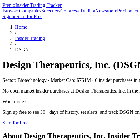
Prenlo
Insider Trading Tracker
Browse Companies
Screeners
Congress Trading
Newsroom
Pricing
Cont
Sign in
Start for Free
Home
/
Insider Trading
/
DSGN
Design Therapeutics, Inc.
(
DSG
Sector: Biotechnology · Market Cap: $761M · 0 insider purchases in t
No open market insider purchases at
Design Therapeutics, Inc.
in the 
Want more?
Sign up free to see 30+ days of history, set alerts, and track
DSGN
on 
Start for Free
About
Design Therapeutics, Inc.
Insider T