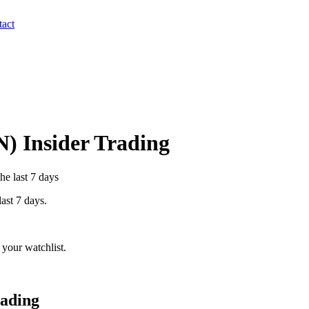
act
N
) Insider Trading
he last 7 days
last 7 days.
your watchlist.
rading