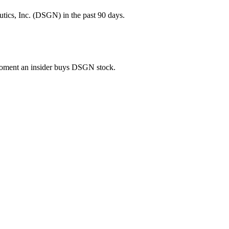
tics, Inc. (DSGN) in the past 90 days.
e moment an insider buys DSGN stock.