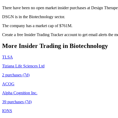
There have been no open market insider purchases at Design Therapeu
DSGN is in the Biotechnology sector.
The company has a market cap of $761M.
Create a free Insider Trading Tracker account to get email alerts th
More Insider Trading in
Biotechnology
TLSA
Tiziana Life Sciences Ltd
2
purchase
s
(7d)
ACOG
Alpha Cognition Inc.
39
purchase
s
(7d)
IONS