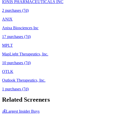
IONIS PHARMACEUTICALS INC
2
purchase
s
(7d)
ANIX
Anixa Biosciences Inc
17
purchase
s
(7d)
MPLT
MapLight Therapeutics, Inc.
10
purchase
s
(7d)
OTLK
Outlook Therapeutics, Inc.
1
purchase
s
(7d)
Related Screeners
💰
Largest Insider Buys