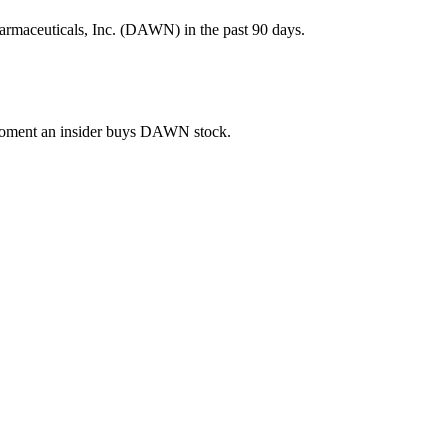
rmaceuticals, Inc. (DAWN) in the past 90 days.
e moment an insider buys DAWN stock.