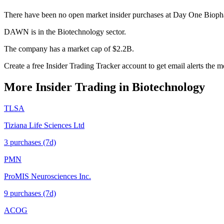
There have been no open market insider purchases at Day One Biopha
DAWN is in the Biotechnology sector.
The company has a market cap of $2.2B.
Create a free Insider Trading Tracker account to get email alerts th
More Insider Trading in
Biotechnology
TLSA
Tiziana Life Sciences Ltd
3
purchase
s
(7d)
PMN
ProMIS Neurosciences Inc.
9
purchase
s
(7d)
ACOG