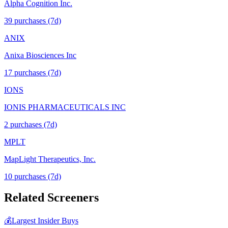
Alpha Cognition Inc.
39
purchase
s
(7d)
ANIX
Anixa Biosciences Inc
17
purchase
s
(7d)
IONS
IONIS PHARMACEUTICALS INC
2
purchase
s
(7d)
MPLT
MapLight Therapeutics, Inc.
10
purchase
s
(7d)
Related Screeners
💰
Largest Insider Buys