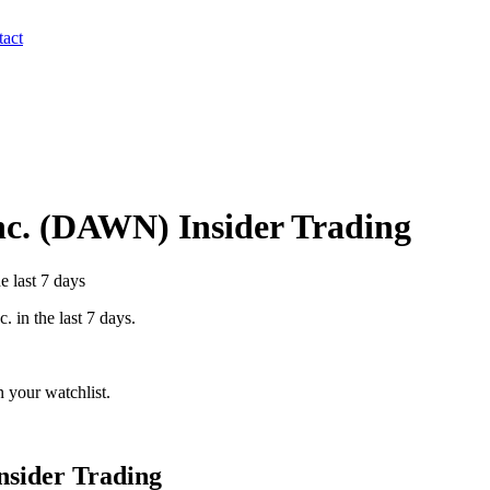
act
c.
(
DAWN
) Insider Trading
e last 7 days
c.
in the last 7 days.
 your watchlist.
nsider Trading