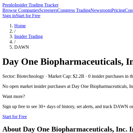
Prenlo
Insider Trading Tracker
Browse Companies
Screeners
Congress Trading
Newsroom
Pricing
Cont
Sign in
Start for Free
Home
/
Insider Trading
/
DAWN
Day One Biopharmaceuticals, In
Sector: Biotechnology · Market Cap: $2.2B · 0 insider purchases in th
No open market insider purchases at
Day One Biopharmaceuticals, In
Want more?
Sign up free to see 30+ days of history, set alerts, and track
DAWN
on
Start for Free
About
Day One Biopharmaceuticals, Inc.
I