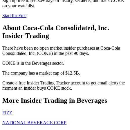
Sign up free to see 30+ days of history, set alerts, and track
COKE
on your watchlist.
Start for Free
About
Coca-Cola Consolidated, Inc.
Insider Trading
There have been no open market insider purchases at Coca-Cola
Consolidated, Inc. (COKE) in the past 90 days.
COKE is in the Beverages sector.
The company has a market cap of $12.5B.
Create a free Insider Trading Tracker account to get email alerts the
moment an insider buys COKE stock.
More Insider Trading in
Beverages
FIZZ
NATIONAL BEVERAGE CORP