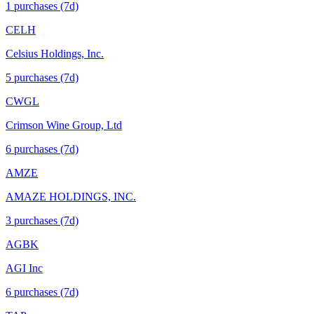
1
purchase
s
(7d)
CELH
Celsius Holdings, Inc.
5
purchase
s
(7d)
CWGL
Crimson Wine Group, Ltd
6
purchase
s
(7d)
AMZE
AMAZE HOLDINGS, INC.
3
purchase
s
(7d)
AGBK
AGI Inc
6
purchase
s
(7d)