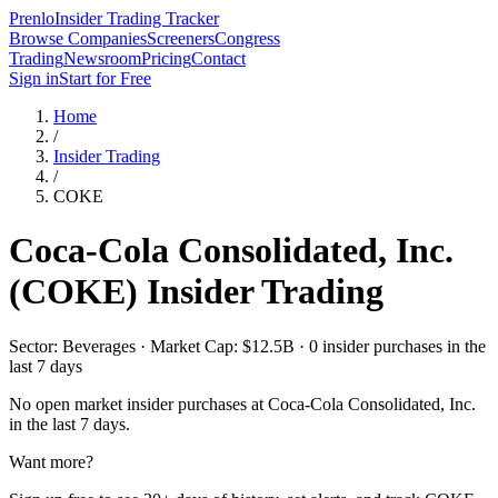
Prenlo
Insider Trading Tracker
Browse Companies
Screeners
Congress
Trading
Newsroom
Pricing
Contact
Sign in
Start for Free
Home
/
Insider Trading
/
COKE
Coca-Cola Consolidated, Inc.
(
COKE
) Insider Trading
Sector: Beverages · Market Cap: $12.5B · 0 insider purchases in the
last 7 days
No open market insider purchases at
Coca-Cola Consolidated, Inc.
in the last 7 days.
Want more?