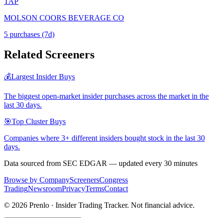
TAP
MOLSON COORS BEVERAGE CO
5
purchase
s
(7d)
Related Screeners
💰
Largest Insider Buys
The biggest open-market insider purchases across the market in the
last 30 days.
🎯
Top Cluster Buys
Companies where 3+ different insiders bought stock in the last 30
days.
Data sourced from SEC EDGAR — updated every 30 minutes
Browse by Company
Screeners
Congress
Trading
Newsroom
Privacy
Terms
Contact
©
2026
Prenlo · Insider Trading Tracker. Not financial advice.