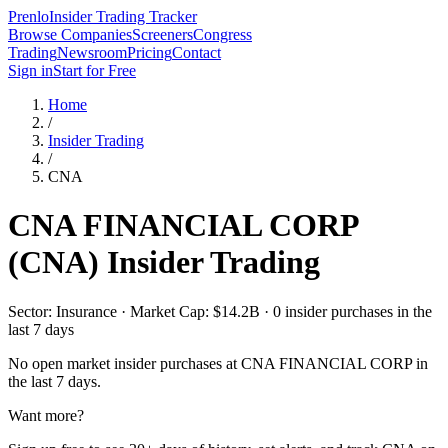
Prenlo
Insider Trading Tracker
Browse Companies
Screeners
Congress
Trading
Newsroom
Pricing
Contact
Sign in
Start for Free
Home
/
Insider Trading
/
CNA
CNA FINANCIAL CORP
(
CNA
) Insider Trading
Sector: Insurance · Market Cap: $14.2B · 0 insider purchases in the
last 7 days
No open market insider purchases at
CNA FINANCIAL CORP
in
the last 7 days.
Want more?