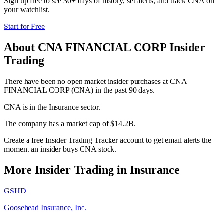
Sign up free to see 30+ days of history, set alerts, and track
CNA
on
your watchlist.
Start for Free
About
CNA FINANCIAL CORP
Insider
Trading
There have been no open market insider purchases at CNA
FINANCIAL CORP (CNA) in the past 90 days.
CNA is in the Insurance sector.
The company has a market cap of $14.2B.
Create a free Insider Trading Tracker account to get email alerts the
moment an insider buys CNA stock.
More Insider Trading in
Insurance
GSHD
Goosehead Insurance, Inc.