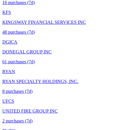
16
purchase
s
(7d)
KFS
KINGSWAY FINANCIAL SERVICES INC
48
purchase
s
(7d)
DGICA
DONEGAL GROUP INC
61
purchase
s
(7d)
RYAN
RYAN SPECIALTY HOLDINGS, INC.
8
purchase
s
(7d)
UFCS
UNITED FIRE GROUP INC
2
purchase
s
(7d)