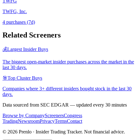
TWFG
TWFG, Inc.
4
purchase
s
(7d)
Related Screeners
💰
Largest Insider Buys
The biggest open-market insider purchases across the market in the
last 30 days.
🎯
Top Cluster Buys
Companies where 3+ different insiders bought stock in the last 30
days.
Data sourced from SEC EDGAR — updated every 30 minutes
Browse by Company
Screeners
Congress
Trading
Newsroom
Privacy
Terms
Contact
©
2026
Prenlo · Insider Trading Tracker. Not financial advice.