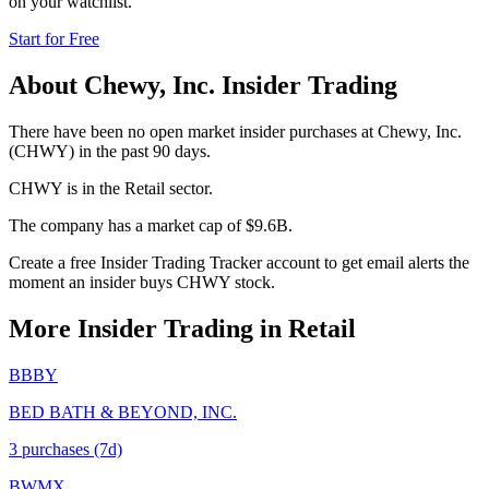
on your watchlist.
Start for Free
About
Chewy, Inc.
Insider Trading
There have been no open market insider purchases at Chewy, Inc.
(CHWY) in the past 90 days.
CHWY is in the Retail sector.
The company has a market cap of $9.6B.
Create a free Insider Trading Tracker account to get email alerts the
moment an insider buys CHWY stock.
More Insider Trading in
Retail
BBBY
BED BATH & BEYOND, INC.
3
purchase
s
(7d)
BWMX