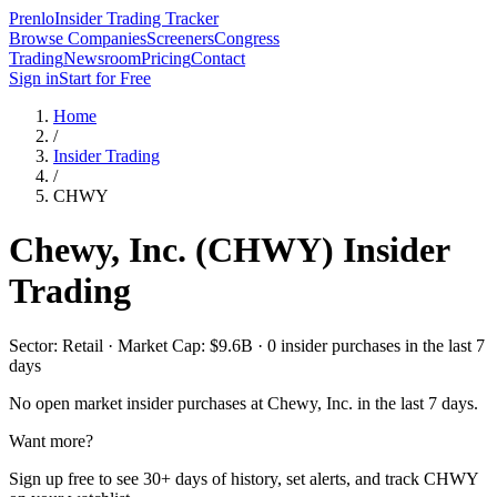
Prenlo
Insider Trading Tracker
Browse Companies
Screeners
Congress
Trading
Newsroom
Pricing
Contact
Sign in
Start for Free
Home
/
Insider Trading
/
CHWY
Chewy, Inc.
(
CHWY
) Insider
Trading
Sector: Retail · Market Cap: $9.6B · 0 insider purchases in the last 7
days
No open market insider purchases at
Chewy, Inc.
in the last 7 days.
Want more?
Sign up free to see 30+ days of history, set alerts, and track
CHWY