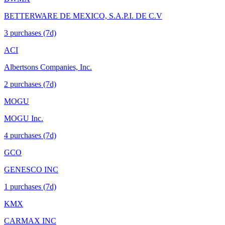
BETTERWARE DE MEXICO, S.A.P.I. DE C.V
3
purchase
s
(7d)
ACI
Albertsons Companies, Inc.
2
purchase
s
(7d)
MOGU
MOGU Inc.
4
purchase
s
(7d)
GCO
GENESCO INC
1
purchase
s
(7d)
KMX
CARMAX INC