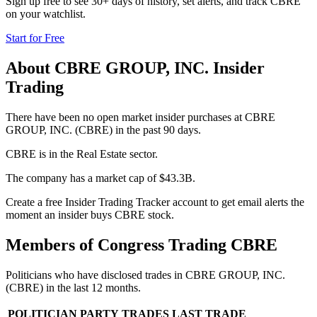
Sign up free to see 30+ days of history, set alerts, and track
CBRE
on your watchlist.
Start for Free
About
CBRE GROUP, INC.
Insider
Trading
There have been no open market insider purchases at CBRE
GROUP, INC. (CBRE) in the past 90 days.
CBRE is in the Real Estate sector.
The company has a market cap of $43.3B.
Create a free Insider Trading Tracker account to get email alerts the
moment an insider buys CBRE stock.
Members of Congress Trading
CBRE
Politicians who have disclosed trades in
CBRE GROUP, INC.
(
CBRE
) in the last 12 months.
POLITICIAN
PARTY
TRADES
LAST TRADE