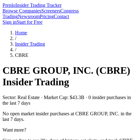
Prenlo
Insider Trading Tracker
Browse Companies
Screeners
Congress
Trading
Newsroom
Pricing
Contact
Sign in
Start for Free
Home
/
Insider Trading
/
CBRE
CBRE GROUP, INC.
(
CBRE
)
Insider Trading
Sector: Real Estate · Market Cap: $43.3B · 0 insider purchases in
the last 7 days
No open market insider purchases at
CBRE GROUP, INC.
in the
last 7 days.
Want more?