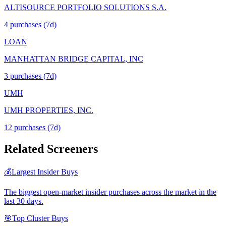
ALTISOURCE PORTFOLIO SOLUTIONS S.A.
4
purchase
s
(7d)
LOAN
MANHATTAN BRIDGE CAPITAL, INC
3
purchase
s
(7d)
UMH
UMH PROPERTIES, INC.
12
purchase
s
(7d)
Related Screeners
💰
Largest Insider Buys
The biggest open-market insider purchases across the market in the
last 30 days.
🎯
Top Cluster Buys