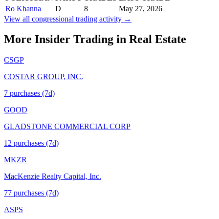
Ro Khanna
D
8
May 27, 2026
View all congressional trading activity →
More Insider Trading in
Real Estate
CSGP
COSTAR GROUP, INC.
7
purchase
s
(7d)
GOOD
GLADSTONE COMMERCIAL CORP
12
purchase
s
(7d)
MKZR
MacKenzie Realty Capital, Inc.
77
purchase
s
(7d)
ASPS