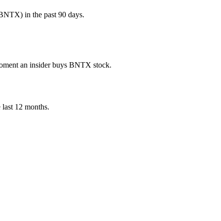
BNTX) in the past 90 days.
e moment an insider buys BNTX stock.
e last 12 months.