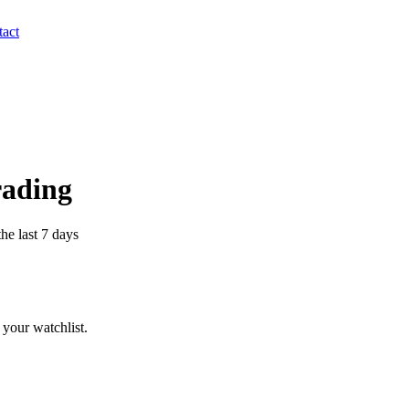
act
rading
he last 7 days
your watchlist.