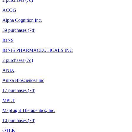
2
purchase
s
(7d)
ACOG
Alpha Cognition Inc.
39
purchase
s
(7d)
IONS
IONIS PHARMACEUTICALS INC
2
purchase
s
(7d)
ANIX
Anixa Biosciences Inc
17
purchase
s
(7d)
MPLT
MapLight Therapeutics, Inc.
10
purchase
s
(7d)
OTLK