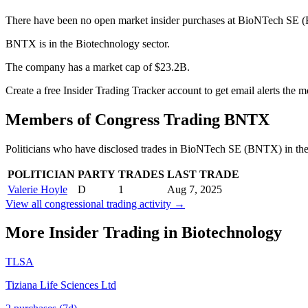
There have been no open market insider purchases at BioNTech SE (
BNTX is in the Biotechnology sector.
The company has a market cap of $23.2B.
Create a free Insider Trading Tracker account to get email alerts th
Members of Congress Trading
BNTX
Politicians who have disclosed trades in
BioNTech SE
(
BNTX
) in th
POLITICIAN
PARTY
TRADES
LAST TRADE
Valerie Hoyle
D
1
Aug 7, 2025
View all congressional trading activity →
More Insider Trading in
Biotechnology
TLSA
Tiziana Life Sciences Ltd