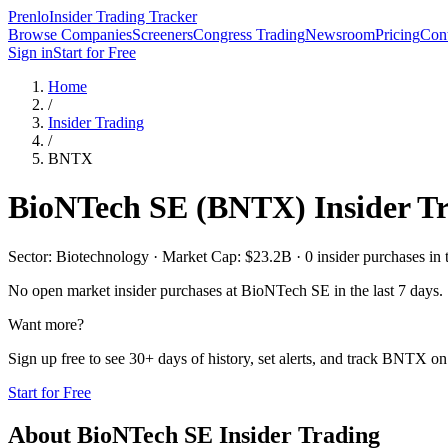
Prenlo
Insider Trading Tracker
Browse Companies
Screeners
Congress Trading
Newsroom
Pricing
Cont
Sign in
Start for Free
Home
/
Insider Trading
/
BNTX
BioNTech SE
(
BNTX
) Insider T
Sector: Biotechnology · Market Cap: $23.2B · 0 insider purchases in t
No open market insider purchases at
BioNTech SE
in the last 7 days.
Want more?
Sign up free to see 30+ days of history, set alerts, and track
BNTX
on 
Start for Free
About
BioNTech SE
Insider Trading