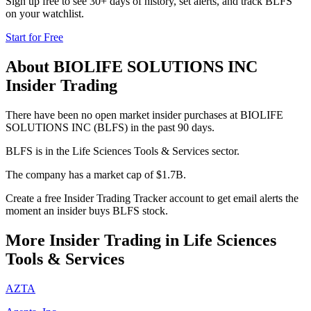
Sign up free to see 30+ days of history, set alerts, and track
BLFS
on your watchlist.
Start for Free
About
BIOLIFE SOLUTIONS INC
Insider Trading
There have been no open market insider purchases at BIOLIFE
SOLUTIONS INC (BLFS) in the past 90 days.
BLFS is in the Life Sciences Tools & Services sector.
The company has a market cap of $1.7B.
Create a free Insider Trading Tracker account to get email alerts the
moment an insider buys BLFS stock.
More Insider Trading in
Life Sciences
Tools & Services
AZTA