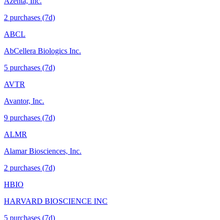
Azenta, Inc.
2
purchase
s
(7d)
ABCL
AbCellera Biologics Inc.
5
purchase
s
(7d)
AVTR
Avantor, Inc.
9
purchase
s
(7d)
ALMR
Alamar Biosciences, Inc.
2
purchase
s
(7d)
HBIO
HARVARD BIOSCIENCE INC
5
purchase
s
(7d)