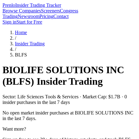
Prenlo
Insider Trading Tracker
Browse Companies
Screeners
Congress
Trading
Newsroom
Pricing
Contact
Sign in
Start for Free
Home
/
Insider Trading
/
BLFS
BIOLIFE SOLUTIONS INC
(
BLFS
) Insider Trading
Sector: Life Sciences Tools & Services · Market Cap: $1.7B · 0
insider purchases in the last 7 days
No open market insider purchases at
BIOLIFE SOLUTIONS INC
in the last 7 days.
Want more?