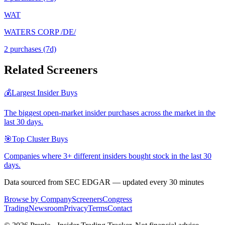
WAT
WATERS CORP /DE/
2
purchase
s
(7d)
Related Screeners
💰
Largest Insider Buys
The biggest open-market insider purchases across the market in the
last 30 days.
🎯
Top Cluster Buys
Companies where 3+ different insiders bought stock in the last 30
days.
Data sourced from SEC EDGAR — updated every 30 minutes
Browse by Company
Screeners
Congress
Trading
Newsroom
Privacy
Terms
Contact