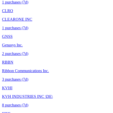
1
purchase
s
(7d)
CLRO
CLEARONE INC
1
purchase
s
(7d)
GNSS
Genasys Inc.
2
purchase
s
(7d)
RBBN
Ribbon Communications Inc.
3
purchase
s
(7d)
KVHI
KVH INDUSTRIES INC \DE\
8
purchase
s
(7d)