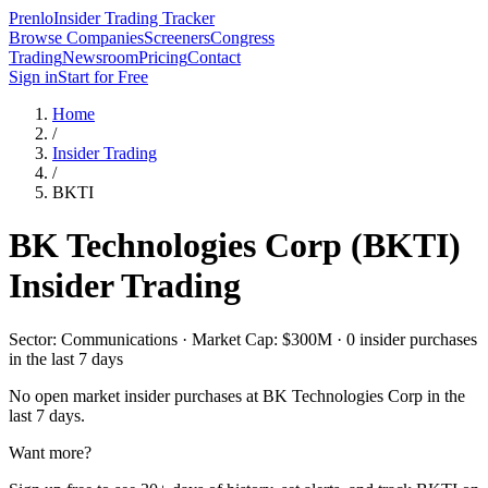
Prenlo
Insider Trading Tracker
Browse Companies
Screeners
Congress
Trading
Newsroom
Pricing
Contact
Sign in
Start for Free
Home
/
Insider Trading
/
BKTI
BK Technologies Corp
(
BKTI
)
Insider Trading
Sector: Communications · Market Cap: $300M · 0 insider purchases
in the last 7 days
No open market insider purchases at
BK Technologies Corp
in the
last 7 days.
Want more?