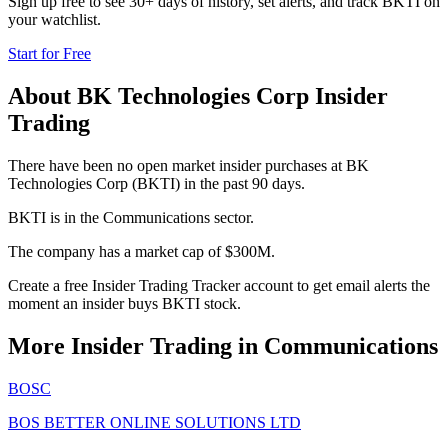
Sign up free to see 30+ days of history, set alerts, and track
BKTI
on
your watchlist.
Start for Free
About
BK Technologies Corp
Insider
Trading
There have been no open market insider purchases at BK
Technologies Corp (BKTI) in the past 90 days.
BKTI is in the Communications sector.
The company has a market cap of $300M.
Create a free Insider Trading Tracker account to get email alerts the
moment an insider buys BKTI stock.
More Insider Trading in
Communications
BOSC
BOS BETTER ONLINE SOLUTIONS LTD