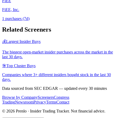
FIEE
FiEE, Inc.
1
purchase
s
(7d)
Related Screeners
💰
Largest Insider Buys
The biggest open-market insider purchases across the market in the
last 30 days.
🎯
Top Cluster Buys
Companies where 3+ different insiders bought stock in the last 30
days.
Data sourced from SEC EDGAR — updated every 30 minutes
Browse by Company
Screeners
Congress
Trading
Newsroom
Privacy
Terms
Contact
©
2026
Prenlo · Insider Trading Tracker. Not financial advice.