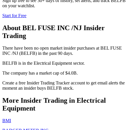
Sign up free to see 30+ days of history, set alerts, and track
BELFB
on your watchlist.
Start for Free
About
BEL FUSE INC /NJ
Insider
Trading
There have been no open market insider purchases at BEL FUSE
INC /NJ (BELFB) in the past 90 days.
BELFB is in the Electrical Equipment sector.
The company has a market cap of $4.0B.
Create a free Insider Trading Tracker account to get email alerts the
moment an insider buys BELFB stock.
More Insider Trading in
Electrical
Equipment
BMI