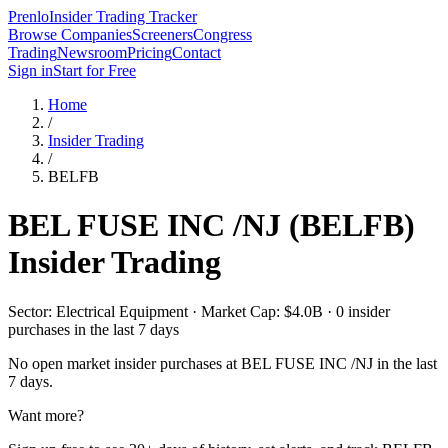
Prenlo
Insider Trading Tracker
Browse Companies
Screeners
Congress
Trading
Newsroom
Pricing
Contact
Sign in
Start for Free
Home
/
Insider Trading
/
BELFB
BEL FUSE INC /NJ
(
BELFB
)
Insider Trading
Sector: Electrical Equipment · Market Cap: $4.0B · 0 insider
purchases in the last 7 days
No open market insider purchases at
BEL FUSE INC /NJ
in the last
7 days.
Want more?