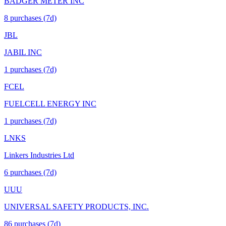
BADGER METER INC
8
purchase
s
(7d)
JBL
JABIL INC
1
purchase
s
(7d)
FCEL
FUELCELL ENERGY INC
1
purchase
s
(7d)
LNKS
Linkers Industries Ltd
6
purchase
s
(7d)
UUU
UNIVERSAL SAFETY PRODUCTS, INC.
86
purchase
s
(7d)