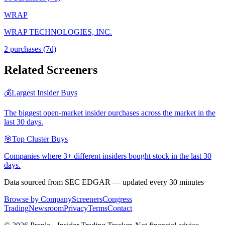
WRAP
WRAP TECHNOLOGIES, INC.
2
purchase
s
(7d)
Related Screeners
💰
Largest Insider Buys
The biggest open-market insider purchases across the market in the
last 30 days.
🎯
Top Cluster Buys
Companies where 3+ different insiders bought stock in the last 30
days.
Data sourced from SEC EDGAR — updated every 30 minutes
Browse by Company
Screeners
Congress
Trading
Newsroom
Privacy
Terms
Contact