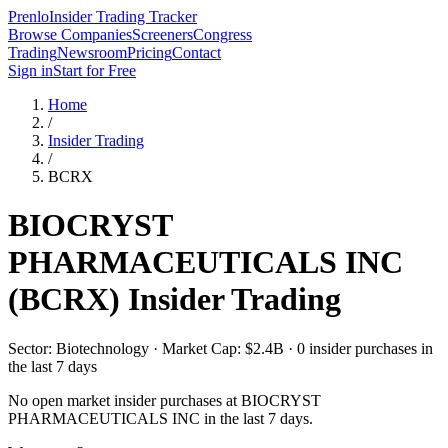
Prenlo
Insider Trading Tracker
Browse Companies
Screeners
Congress
Trading
Newsroom
Pricing
Contact
Sign in
Start for Free
Home
/
Insider Trading
/
BCRX
BIOCRYST
PHARMACEUTICALS INC
(
BCRX
) Insider Trading
Sector: Biotechnology · Market Cap: $2.4B · 0 insider purchases in
the last 7 days
No open market insider purchases at
BIOCRYST
PHARMACEUTICALS INC
in the last 7 days.