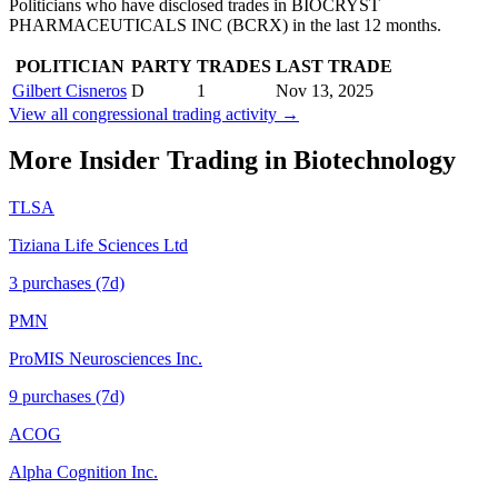
Politicians who have disclosed trades in
BIOCRYST
PHARMACEUTICALS INC
(
BCRX
) in the last 12 months.
POLITICIAN
PARTY
TRADES
LAST TRADE
Gilbert Cisneros
D
1
Nov 13, 2025
View all congressional trading activity →
More Insider Trading in
Biotechnology
TLSA
Tiziana Life Sciences Ltd
3
purchase
s
(7d)
PMN
ProMIS Neurosciences Inc.
9
purchase
s
(7d)
ACOG
Alpha Cognition Inc.