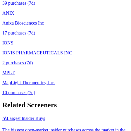
39
purchase
s
(7d)
ANIX
Anixa Biosciences Inc
17
purchase
s
(7d)
IONS
IONIS PHARMACEUTICALS INC
2
purchase
s
(7d)
MPLT
MapLight Therapeutics, Inc.
10
purchase
s
(7d)
Related Screeners
💰
Largest Insider Buys
The biggest open-market insider purchases across the market in the