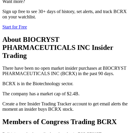
Want more?
Sign up free to see 30+ days of history, set alerts, and track
BCRX
on your watchlist.
Start for Free
About
BIOCRYST
PHARMACEUTICALS INC
Insider
Trading
There have been no open market insider purchases at BIOCRYST
PHARMACEUTICALS INC (BCRX) in the past 90 days.
BCRX is in the Biotechnology sector.
The company has a market cap of $2.4B.
Create a free Insider Trading Tracker account to get email alerts the
moment an insider buys BCRX stock.
Members of Congress Trading
BCRX