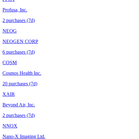
Profusa, Inc.
2
purchase
s
(7d)
NEOG
NEOGEN CORP
6
purchase
s
(7d)
COSM
Cosmos Health Inc.
20
purchase
s
(7d)
XAIR
Beyond Air, Inc.
2
purchase
s
(7d)
NNOX
Nano-X Imaging Ltd.