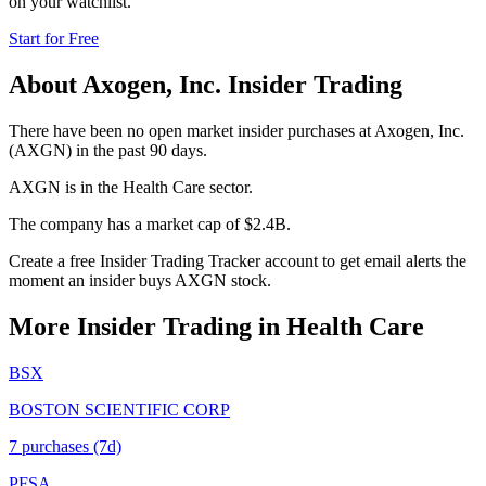
on your watchlist.
Start for Free
About
Axogen, Inc.
Insider Trading
There have been no open market insider purchases at Axogen, Inc.
(AXGN) in the past 90 days.
AXGN is in the Health Care sector.
The company has a market cap of $2.4B.
Create a free Insider Trading Tracker account to get email alerts the
moment an insider buys AXGN stock.
More Insider Trading in
Health Care
BSX
BOSTON SCIENTIFIC CORP
7
purchase
s
(7d)
PFSA