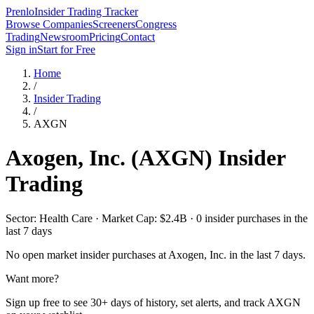
Prenlo
Insider Trading Tracker
Browse Companies
Screeners
Congress
Trading
Newsroom
Pricing
Contact
Sign in
Start for Free
Home
/
Insider Trading
/
AXGN
Axogen, Inc.
(
AXGN
) Insider
Trading
Sector: Health Care · Market Cap: $2.4B · 0 insider purchases in the
last 7 days
No open market insider purchases at
Axogen, Inc.
in the last 7 days.
Want more?
Sign up free to see 30+ days of history, set alerts, and track
AXGN