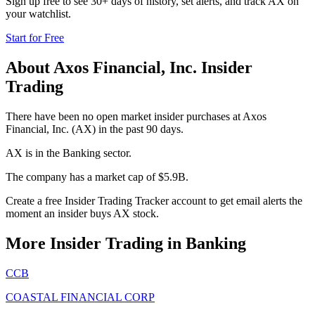
Sign up free to see 30+ days of history, set alerts, and track
AX
on
your watchlist.
Start for Free
About
Axos Financial, Inc.
Insider
Trading
There have been no open market insider purchases at Axos
Financial, Inc. (AX) in the past 90 days.
AX is in the Banking sector.
The company has a market cap of $5.9B.
Create a free Insider Trading Tracker account to get email alerts the
moment an insider buys AX stock.
More Insider Trading in
Banking
CCB
COASTAL FINANCIAL CORP