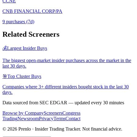
CCNE
CNB FINANCIAL CORP/PA
9
purchase
s
(7d)
Related Screeners
💰
Largest Insider Buys
The biggest open-market insider purchases across the market in the
last 30 days.
🎯
Top Cluster Buys
Companies where 3+ different insiders bought stock in the last 30
days.
Data sourced from SEC EDGAR — updated every 30 minutes
Browse by Company
Screeners
Congress
Trading
Newsroom
Privacy
Terms
Contact
©
2026
Prenlo · Insider Trading Tracker. Not financial advice.