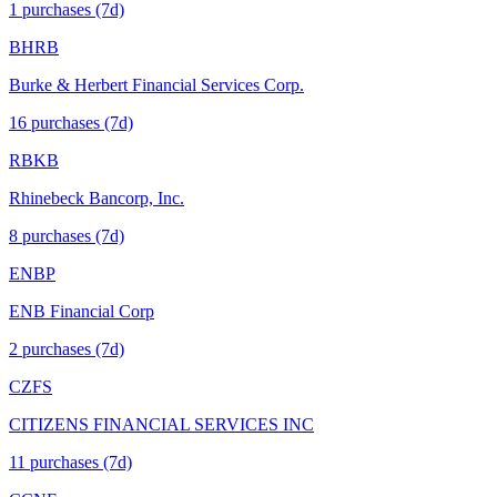
1
purchase
s
(7d)
BHRB
Burke & Herbert Financial Services Corp.
16
purchase
s
(7d)
RBKB
Rhinebeck Bancorp, Inc.
8
purchase
s
(7d)
ENBP
ENB Financial Corp
2
purchase
s
(7d)
CZFS
CITIZENS FINANCIAL SERVICES INC
11
purchase
s
(7d)