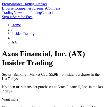
Prenlo
Insider Trading Tracker
Browse Companies
Screeners
Congress
Trading
Newsroom
Pricing
Contact
Sign in
Start for Free
Home
/
Insider Trading
/
AX
Axos Financial, Inc.
(
AX
)
Insider Trading
Sector: Banking · Market Cap: $5.9B · 0 insider purchases in the
last 7 days
No open market insider purchases at
Axos Financial, Inc.
in the last
7 days.
Want more?