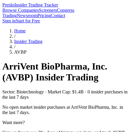
Prenlo
Insider Trading Tracker
Browse Companies
Screeners
Congress
Trading
Newsroom
Pricing
Contact
Sign in
Start for Free
Home
/
Insider Trading
/
AVBP
ArriVent BioPharma, Inc.
(
AVBP
) Insider Trading
Sector: Biotechnology · Market Cap: $1.4B · 0 insider purchases in
the last 7 days
No open market insider purchases at
ArriVent BioPharma, Inc.
in
the last 7 days.
Want more?