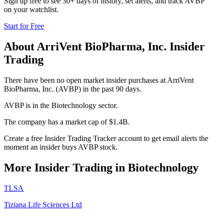
Sign up free to see 30+ days of history, set alerts, and track
AVBP
on your watchlist.
Start for Free
About
ArriVent BioPharma, Inc.
Insider
Trading
There have been no open market insider purchases at ArriVent
BioPharma, Inc. (AVBP) in the past 90 days.
AVBP is in the Biotechnology sector.
The company has a market cap of $1.4B.
Create a free Insider Trading Tracker account to get email alerts the
moment an insider buys AVBP stock.
More Insider Trading in
Biotechnology
TLSA
Tiziana Life Sciences Ltd