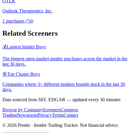
OTLK
Outlook Therapeutics, Inc.
1
purchase
s
(7d)
Related Screeners
💰
Largest Insider Buys
The biggest open-market insider purchases across the market in the
last 30 days.
🎯
Top Cluster Buys
Companies where 3+ different insiders bought stock in the last 30
days.
Data sourced from SEC EDGAR — updated every 30 minutes
Browse by Company
Screeners
Congress
Trading
Newsroom
Privacy
Terms
Contact
©
2026
Prenlo · Insider Trading Tracker. Not financial advice.