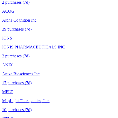
2
purchase
s
(7d)
ACOG
Alpha Cognition Inc.
39
purchase
s
(7d)
IONS
IONIS PHARMACEUTICALS INC
2
purchase
s
(7d)
ANIX
Anixa Biosciences Inc
17
purchase
s
(7d)
MPLT
MapLight Therapeutics, Inc.
10
purchase
s
(7d)