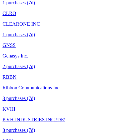
1
purchase
s
(7d)
CLRO
CLEARONE INC
1
purchase
s
(7d)
GNSS
Genasys Inc.
2
purchase
s
(7d)
RBBN
Ribbon Communications Inc.
3
purchase
s
(7d)
KVHI
KVH INDUSTRIES INC \DE\
8
purchase
s
(7d)