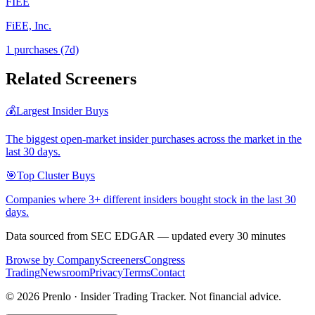
FIEE
FiEE, Inc.
1
purchase
s
(7d)
Related Screeners
💰
Largest Insider Buys
The biggest open-market insider purchases across the market in the
last 30 days.
🎯
Top Cluster Buys
Companies where 3+ different insiders bought stock in the last 30
days.
Data sourced from SEC EDGAR — updated every 30 minutes
Browse by Company
Screeners
Congress
Trading
Newsroom
Privacy
Terms
Contact
©
2026
Prenlo · Insider Trading Tracker. Not financial advice.