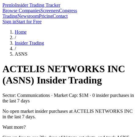
Prenlo
Insider Trading Tracker
Browse Companies
Screeners
Congress
Trading
Newsroom
Pricing
Contact
Sign in
Start for Free
Home
/
Insider Trading
/
ASNS
ACTELIS NETWORKS INC
(
ASNS
) Insider Trading
Sector: Communications · Market Cap: $1M · 0 insider purchases in
the last 7 days
No open market insider purchases at
ACTELIS NETWORKS INC
in the last 7 days.
Want more?