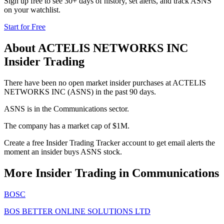
Sign up free to see 30+ days of history, set alerts, and track
ASNS
on your watchlist.
Start for Free
About
ACTELIS NETWORKS INC
Insider Trading
There have been no open market insider purchases at ACTELIS
NETWORKS INC (ASNS) in the past 90 days.
ASNS is in the Communications sector.
The company has a market cap of $1M.
Create a free Insider Trading Tracker account to get email alerts the
moment an insider buys ASNS stock.
More Insider Trading in
Communications
BOSC
BOS BETTER ONLINE SOLUTIONS LTD