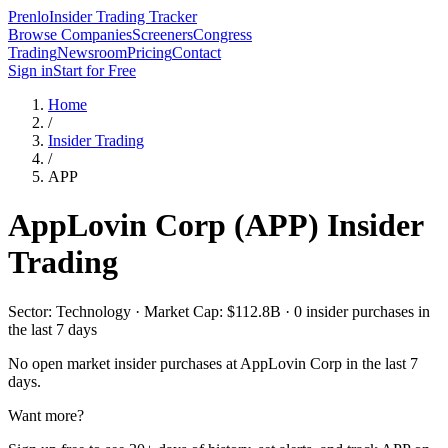
Prenlo
Insider Trading Tracker
Browse Companies
Screeners
Congress
Trading
Newsroom
Pricing
Contact
Sign in
Start for Free
Home
/
Insider Trading
/
APP
AppLovin Corp
(
APP
) Insider
Trading
Sector: Technology · Market Cap: $112.8B · 0 insider purchases in
the last 7 days
No open market insider purchases at
AppLovin Corp
in the last 7
days.
Want more?