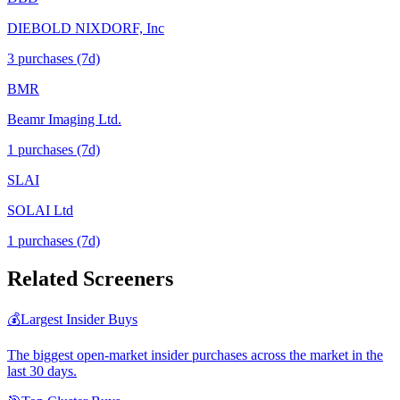
DIEBOLD NIXDORF, Inc
3
purchase
s
(7d)
BMR
Beamr Imaging Ltd.
1
purchase
s
(7d)
SLAI
SOLAI Ltd
1
purchase
s
(7d)
Related Screeners
💰
Largest Insider Buys
The biggest open-market insider purchases across the market in the
last 30 days.