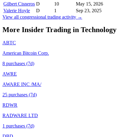
Gilbert Cisneros
D
10
May 15, 2026
Valerie Hoyle
D
1
Sep 23, 2025
View all congressional trading activity →
More Insider Trading in
Technology
ABTC
American Bitcoin Corp.
8
purchase
s
(7d)
AWRE
AWARE INC /MA/
25
purchase
s
(7d)
RDWR
RADWARE LTD
1
purchase
s
(7d)
DBD