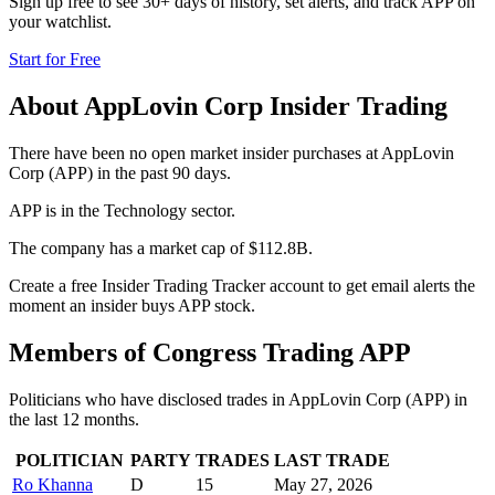
Sign up free to see 30+ days of history, set alerts, and track
APP
on
your watchlist.
Start for Free
About
AppLovin Corp
Insider Trading
There have been no open market insider purchases at AppLovin
Corp (APP) in the past 90 days.
APP is in the Technology sector.
The company has a market cap of $112.8B.
Create a free Insider Trading Tracker account to get email alerts the
moment an insider buys APP stock.
Members of Congress Trading
APP
Politicians who have disclosed trades in
AppLovin Corp
(
APP
) in
the last 12 months.
POLITICIAN
PARTY
TRADES
LAST TRADE
Ro Khanna
D
15
May 27, 2026