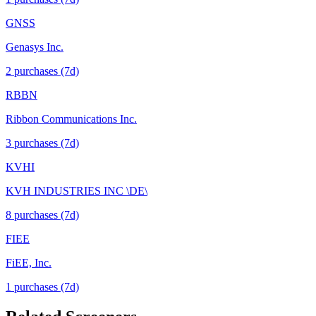
GNSS
Genasys Inc.
2
purchase
s
(7d)
RBBN
Ribbon Communications Inc.
3
purchase
s
(7d)
KVHI
KVH INDUSTRIES INC \DE\
8
purchase
s
(7d)
FIEE
FiEE, Inc.
1
purchase
s
(7d)