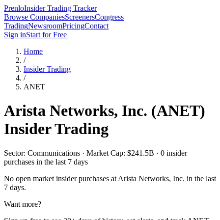
Prenlo
Insider Trading Tracker
Browse Companies
Screeners
Congress
Trading
Newsroom
Pricing
Contact
Sign in
Start for Free
Home
/
Insider Trading
/
ANET
Arista Networks, Inc.
(
ANET
)
Insider Trading
Sector: Communications · Market Cap: $241.5B · 0 insider
purchases in the last 7 days
No open market insider purchases at
Arista Networks, Inc.
in the last
7 days.
Want more?