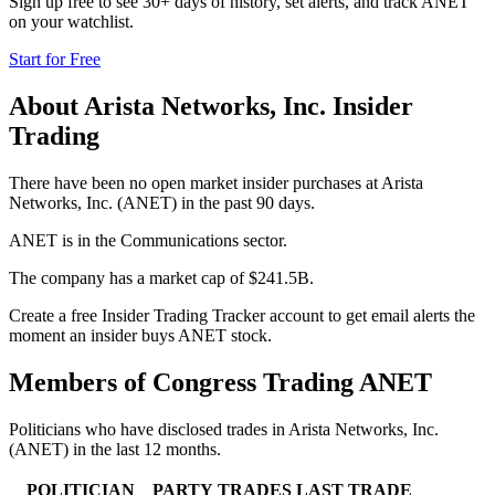
Sign up free to see 30+ days of history, set alerts, and track
ANET
on your watchlist.
Start for Free
About
Arista Networks, Inc.
Insider
Trading
There have been no open market insider purchases at Arista
Networks, Inc. (ANET) in the past 90 days.
ANET is in the Communications sector.
The company has a market cap of $241.5B.
Create a free Insider Trading Tracker account to get email alerts the
moment an insider buys ANET stock.
Members of Congress Trading
ANET
Politicians who have disclosed trades in
Arista Networks, Inc.
(
ANET
) in the last 12 months.
POLITICIAN
PARTY
TRADES
LAST TRADE