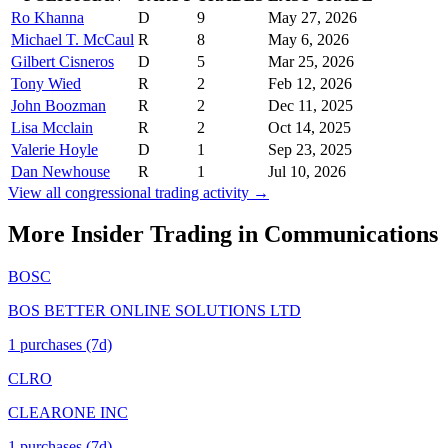
Ro Khanna
D
9
May 27, 2026
Michael T. McCaul
R
8
May 6, 2026
Gilbert Cisneros
D
5
Mar 25, 2026
Tony Wied
R
2
Feb 12, 2026
John Boozman
R
2
Dec 11, 2025
Lisa Mcclain
R
2
Oct 14, 2025
Valerie Hoyle
D
1
Sep 23, 2025
Dan Newhouse
R
1
Jul 10, 2026
View all congressional trading activity →
More Insider Trading in
Communications
BOSC
BOS BETTER ONLINE SOLUTIONS LTD
1
purchase
s
(7d)
CLRO
CLEARONE INC
1
purchase
s
(7d)