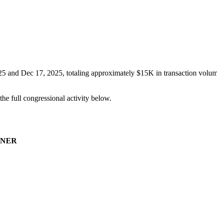
25
and
Dec 17, 2025
, totaling approximately
$15K
in transaction volum
 the full congressional activity below.
NER