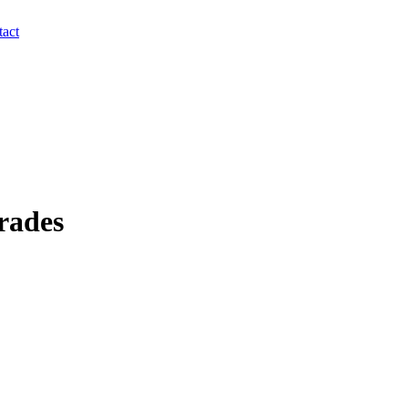
act
rades