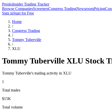
Prenlo
Insider Trading Tracker
Browse Companies
Screeners
Congress Trading
Newsroom
Pricing
Cont
Sign in
Start for Free
Home
/
Congress Trading
/
Tommy Tuberville
/
XLU
Tommy Tuberville
XLU
Stock T
Tommy Tuberville
's trading activity in
XLU
1
Total trades
$15K
Total volume