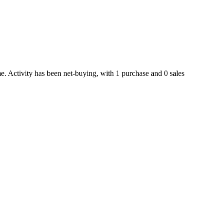
e. Activity has been net-
buying
, with
1
purchase
and
0
sale
s