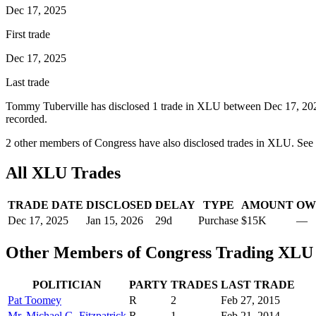
Dec 17, 2025
First trade
Dec 17, 2025
Last trade
Tommy Tuberville
has disclosed
1
trade
in
XLU
between
Dec 17, 20
recorded.
2
other member
s
of Congress have also disclosed trades in
XLU
. See
All
XLU
Trades
TRADE DATE
DISCLOSED
DELAY
TYPE
AMOUNT
OW
Dec 17, 2025
Jan 15, 2026
29
d
Purchase
$15K
—
Other Members of Congress Trading
XLU
POLITICIAN
PARTY
TRADES
LAST TRADE
Pat Toomey
R
2
Feb 27, 2015
Mr. Michael G. Fitzpatrick
R
1
Feb 21, 2014