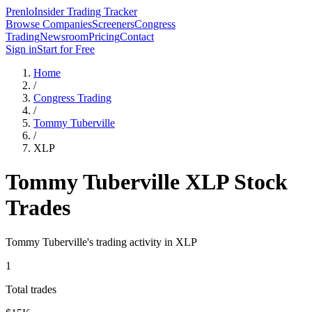
Prenlo
Insider Trading Tracker
Browse Companies
Screeners
Congress
Trading
Newsroom
Pricing
Contact
Sign in
Start for Free
Home
/
Congress Trading
/
Tommy Tuberville
/
XLP
Tommy Tuberville
XLP
Stock
Trades
Tommy Tuberville
's trading activity in
XLP
1
Total trades