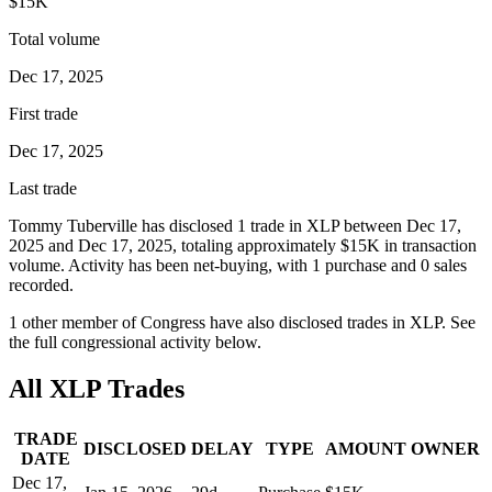
$15K
Total volume
Dec 17, 2025
First trade
Dec 17, 2025
Last trade
Tommy Tuberville
has disclosed
1
trade
in
XLP
between
Dec 17,
2025
and
Dec 17, 2025
, totaling approximately
$15K
in transaction
volume. Activity has been net-
buying
, with
1
purchase
and
0
sale
s
recorded.
1
other member
of Congress have also disclosed trades in
XLP
. See
the full congressional activity below.
All
XLP
Trades
TRADE
DISCLOSED
DELAY
TYPE
AMOUNT
OWNER
DATE
Dec 17,