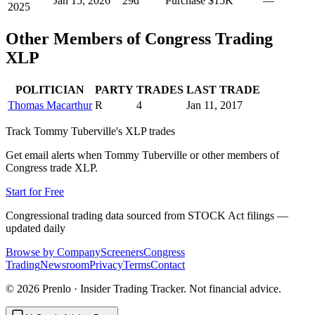
Jan 15, 2026
29
d
Purchase
$15K
—
2025
Other Members of Congress Trading
XLP
POLITICIAN
PARTY
TRADES
LAST TRADE
Thomas Macarthur
R
4
Jan 11, 2017
Track
Tommy Tuberville
's
XLP
trades
Get email alerts when
Tommy Tuberville
or other members of
Congress trade
XLP
.
Start for Free
Congressional trading data sourced from STOCK Act filings —
updated daily
Browse by Company
Screeners
Congress
Trading
Newsroom
Privacy
Terms
Contact
©
2026
Prenlo · Insider Trading Tracker. Not financial advice.