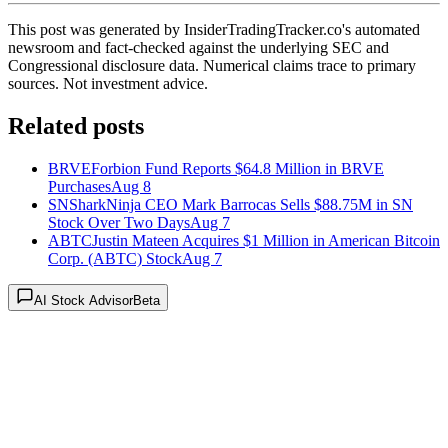
This post was generated by InsiderTradingTracker.co's automated
newsroom and fact-checked against the underlying SEC and
Congressional disclosure data. Numerical claims trace to primary
sources. Not investment advice.
Related posts
BRVE
Forbion Fund Reports $64.8 Million in BRVE
Purchases
Aug 8
SN
SharkNinja CEO Mark Barrocas Sells $88.75M in SN
Stock Over Two Days
Aug 7
ABTC
Justin Mateen Acquires $1 Million in American Bitcoin
Corp. (ABTC) Stock
Aug 7
AI Stock Advisor
Beta