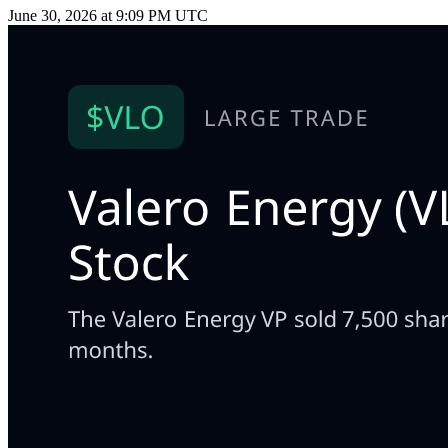
June 30, 2026 at 9:09 PM UTC