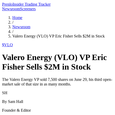
Prenlo
Insider Trading Tracker
Newsroom
Screeners
Home
/
Newsroom
/
Valero Energy (VLO) VP Eric Fisher Sells $2M in Stock
$
VLO
Valero Energy (VLO) VP Eric
Fisher Sells $2M in Stock
The Valero Energy VP sold 7,500 shares on June 29, his third open-
market sale of that size in as many months.
SH
By
Sam Hall
Founder & Editor