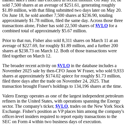
sold 7,500 shares at an average of $251.61, generating roughly
$1.89 million, with that filing submitted two days later on May 20.
On June 18, he sold another 7,500 shares at $236.90, totaling
approximately $1.78 million, filed the same day. Across those three
transactions alone, Fisher has sold 22,500 shares of
$VLO
for a
combined total of approximately $5.67 million.
Prior to that run, Fisher also sold 8,311 shares on March 11 at an
average of $227.69, for roughly $1.89 million, and a further 200
shares at $238.73 on March 12. Both of those transactions were
filed together on March 12.
The broader recent activity on
$VLO
in the database includes a
November 2025 sale by then-CFO Jason W Fraser, who sold 9,933
shares at approximately $174.02 apiece for roughly $1.73 million,
filed three days after the trade on November 24, 2025. That
transaction brought Fraser's holdings to 134,196 shares at the time.
Valero Energy operates as one of the largest independent petroleum
refiners in the United States, with operations spanning the Energy
sector. The company's ticker,
$VLO
, trades on the New York Stock
Exchange. Fisher's position as VP places him among the company's
officer-level insiders required to report equity transactions to the
SEC on Form 4 within two business days of execution.