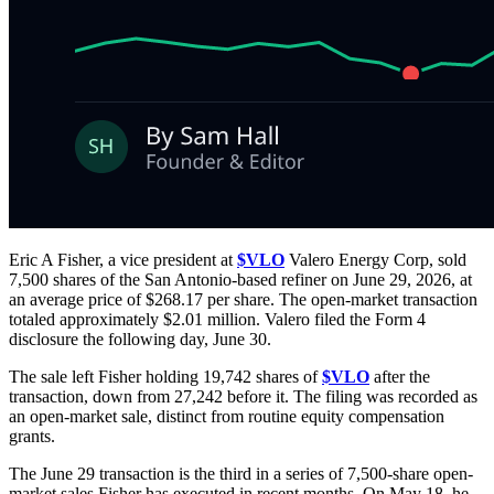
Eric A Fisher, a vice president at
$VLO
Valero Energy Corp, sold
7,500 shares of the San Antonio-based refiner on June 29, 2026, at
an average price of $268.17 per share. The open-market transaction
totaled approximately $2.01 million. Valero filed the Form 4
disclosure the following day, June 30.
The sale left Fisher holding 19,742 shares of
$VLO
after the
transaction, down from 27,242 before it. The filing was recorded as
an open-market sale, distinct from routine equity compensation
grants.
The June 29 transaction is the third in a series of 7,500-share open-
market sales Fisher has executed in recent months. On May 18, he